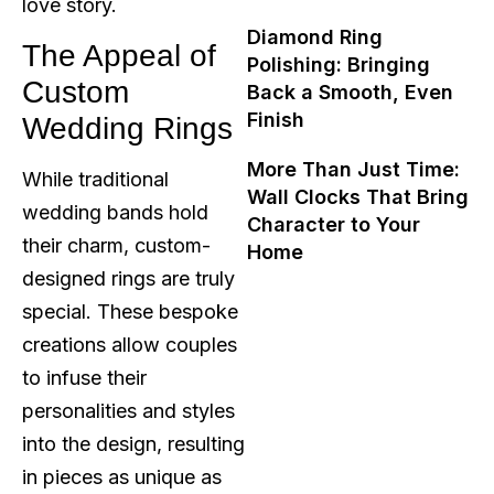
love story.
Diamond Ring
The Appeal of
Polishing: Bringing
Custom
Back a Smooth, Even
Finish
Wedding Rings
More Than Just Time:
While traditional
Wall Clocks That Bring
wedding bands hold
Character to Your
their charm, custom-
Home
designed rings are truly
special. These bespoke
creations allow couples
to infuse their
personalities and styles
into the design, resulting
in pieces as unique as