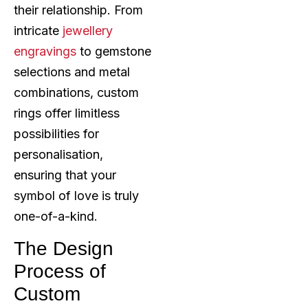
their relationship. From
intricate
jewellery
engravings
to gemstone
selections and metal
combinations, custom
rings offer limitless
possibilities for
personalisation,
ensuring that your
symbol of love is truly
one-of-a-kind.
The Design
Process of
Custom