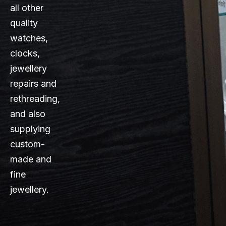
all other
quality
watches,
clocks,
jewellery
repairs and
rethreading,
and also
supplying
custom-
made and
fine
jewellery.