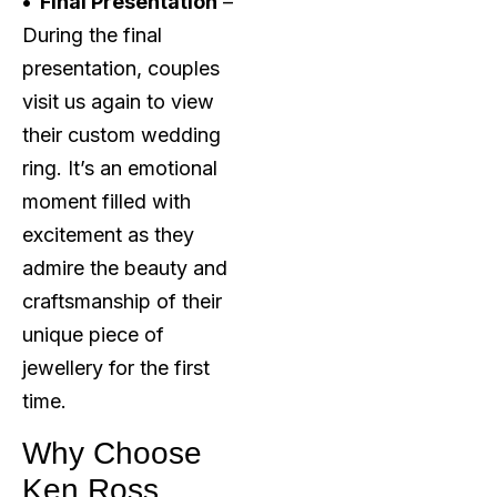
• Final Presentation
–
During the final
presentation, couples
visit us again to view
their custom wedding
ring. It’s an emotional
moment filled with
excitement as they
admire the beauty and
craftsmanship of their
unique piece of
jewellery for the first
time.
Why Choose
Ken Ross