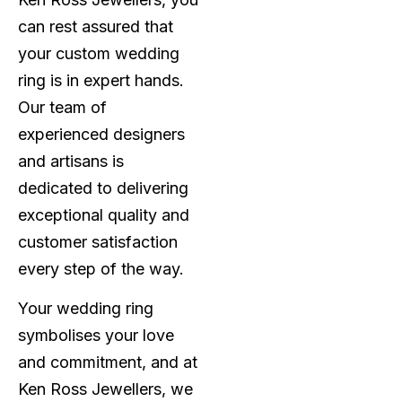
can rest assured that
your custom wedding
ring is in expert hands.
Our team of
experienced designers
and artisans is
dedicated to delivering
exceptional quality and
customer satisfaction
every step of the way.
Your wedding ring
symbolises your love
and commitment, and at
Ken Ross Jewellers, we