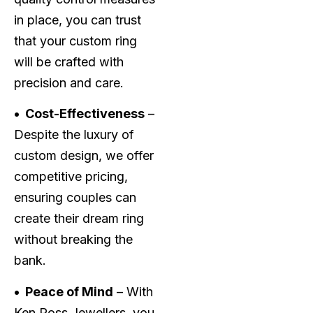
in place, you can trust
that your custom ring
will be crafted with
precision and care.
• Cost-Effectiveness
–
Despite the luxury of
custom design, we offer
competitive pricing,
ensuring couples can
create their dream ring
without breaking the
bank.
• Peace of Mind
– With
Ken Ross Jewellers, you