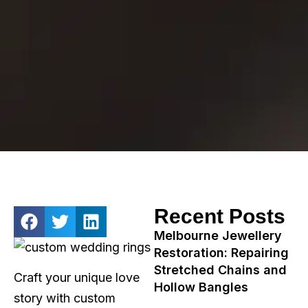
Recent Posts
Melbourne Jewellery
Restoration: Repairing
Stretched Chains and
Craft your unique love
Hollow Bangles
story with custom