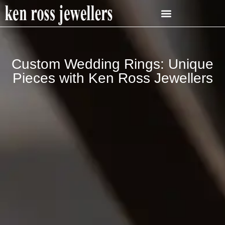
Custom Wedding Rings: Unique
Pieces with Ken Ross Jewellers