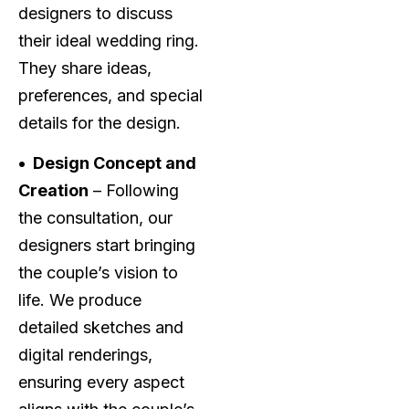
designers to discuss
their ideal wedding ring.
They share ideas,
preferences, and special
details for the design.
• Design Concept and
Creation
– Following
the consultation, our
designers start bringing
the couple’s vision to
life. We produce
detailed sketches and
digital renderings,
ensuring every aspect