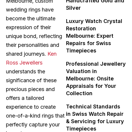
Handcrafted Gold and
Melbourne, custom
Silver
wedding rings have
become the ultimate
Luxury Watch Crystal
expression of their
Restoration
Melbourne: Expert
unique bond, reflecting
Repairs for Swiss
their personalities and
Timepieces
shared journeys.
Ken
Ross Jewellers
Professional Jewellery
Valuation in
understands the
Melbourne: Onsite
significance of these
Appraisals for Your
precious pieces and
Collection
offers a tailored
Technical Standards
experience to create
in Swiss Watch Repair
one-of-a-kind rings that
& Servicing for Luxury
perfectly capture your
Timepieces