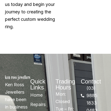
us today and begin your
journey to creating the
perfect custom wedding
ring.
Quick
Trading
Contact
Ken Ross
Links
Hours
(03)
Jewellers
Mon:
Home
9885
have been
Closed
1833
Repairs
in business
Tue – Fri:
0483