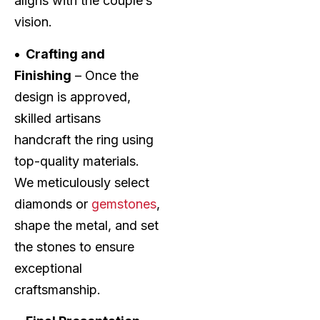
aligns with the couple’s
vision.
• Crafting and
Finishing
– Once the
design is approved,
skilled artisans
handcraft the ring using
top-quality materials.
We meticulously select
diamonds or
gemstones
,
shape the metal, and set
the stones to ensure
exceptional
craftsmanship.