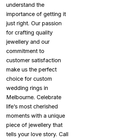
understand the
importance of getting it
just right. Our passion
for crafting quality
jewellery and our
commitment to
customer satisfaction
make us the perfect
choice for custom
wedding rings in
Melbourne. Celebrate
life’s most cherished
moments with a unique
piece of jewellery that
tells your love story. Call