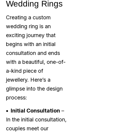
Wedding Rings
Creating a custom
wedding ring is an
exciting journey that
begins with an initial
consultation and ends
with a beautiful, one-of-
a-kind piece of
jewellery. Here’s a
glimpse into the design
process:
• Initial Consultation
–
In the initial consultation,
couples meet our