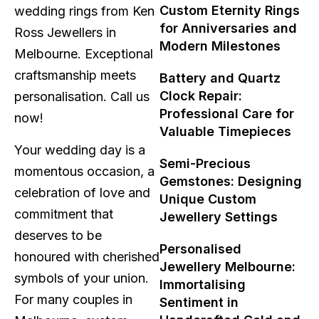
Custom Eternity Rings
wedding rings from Ken
for Anniversaries and
Ross Jewellers in
Modern Milestones
Melbourne. Exceptional
craftsmanship meets
Battery and Quartz
Clock Repair:
personalisation. Call us
Professional Care for
now!
Valuable Timepieces
Your wedding day is a
Semi-Precious
momentous occasion, a
Gemstones: Designing
celebration of love and
Unique Custom
commitment that
Jewellery Settings
deserves to be
Personalised
honoured with cherished
Jewellery Melbourne:
symbols of your union.
Immortalising
For many couples in
Sentiment in