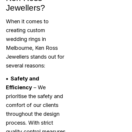
Jewellers?
When it comes to
creating custom
wedding rings in
Melbourne, Ken Ross
Jewellers stands out for
several reasons:
• Safety and
Efficiency
– We
prioritise the safety and
comfort of our clients
throughout the design
process. With strict
quality control measures