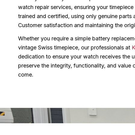
watch repair services, ensuring your timepiece 
trained and certified, using only genuine parts 
Customer satisfaction and maintaining the origin
Whether you require a simple battery replaceme
vintage Swiss timepiece, our professionals at
K
dedication to ensure your watch receives the ut
preserve the integrity, functionality, and value
come.