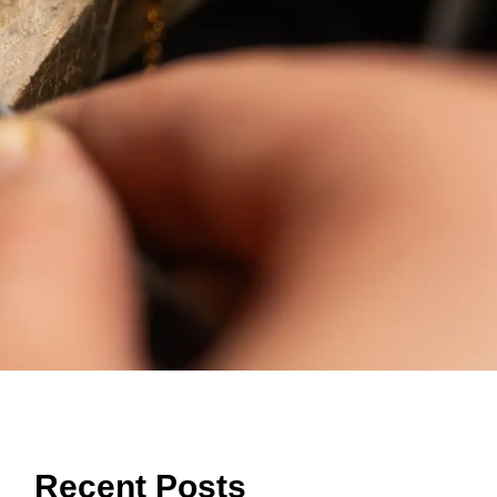
Recent Posts