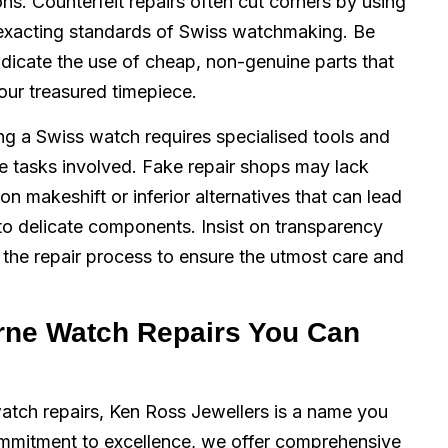
ons. Counterfeit repairs often cut corners by using
e exacting standards of Swiss watchmaking. Be
ndicate the use of cheap, non-genuine parts that
your treasured timepiece.
ng a Swiss watch requires specialised tools and
te tasks involved. Fake repair shops may lack
on makeshift or inferior alternatives that can lead
o delicate components. Insist on transparency
the repair process to ensure the utmost care and
rne Watch Repairs You Can
atch repairs, Ken Ross Jewellers is a name you
ommitment to excellence, we offer comprehensive