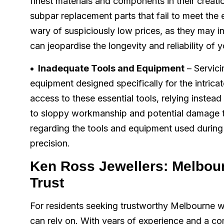
finest materials and components in their creati
subpar replacement parts that fail to meet th
wary of suspiciously low prices, as they may i
can jeopardise the longevity and reliability of 
• Inadequate Tools and Equipment
– Servici
equipment designed specifically for the intrica
access to these essential tools, relying instead 
to sloppy workmanship and potential damage t
regarding the tools and equipment used during 
precision.
Ken Ross Jewellers: Melbou
Trust
For residents seeking trustworthy Melbourne w
can rely on. With years of experience and a c