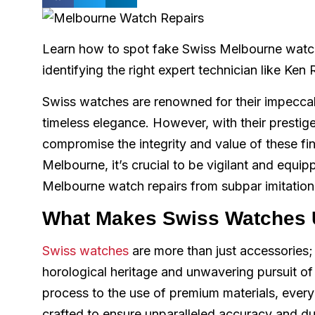
Learn how to spot fake Swiss Melbourne watch 
identifying the right expert technician like Ken
Swiss watches are renowned for their impeccab
timeless elegance. However, with their prestige
compromise the integrity and value of these fi
Melbourne, it’s crucial to be vigilant and equi
Melbourne watch repairs from subpar imitation
What Makes Swiss Watches 
Swiss watches
are more than just accessories; 
horological heritage and unwavering pursuit o
process to the use of premium materials, every
crafted to ensure unparalleled accuracy and dur