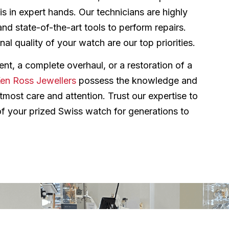
is in expert hands. Our technicians are highly
and state-of-the-art tools to perform repairs.
al quality of your watch are our top priorities.
nt, a complete overhaul, or a restoration of a
en Ross Jewellers
possess the knowledge and
most care and attention. Trust our expertise to
 of your prized Swiss watch for generations to