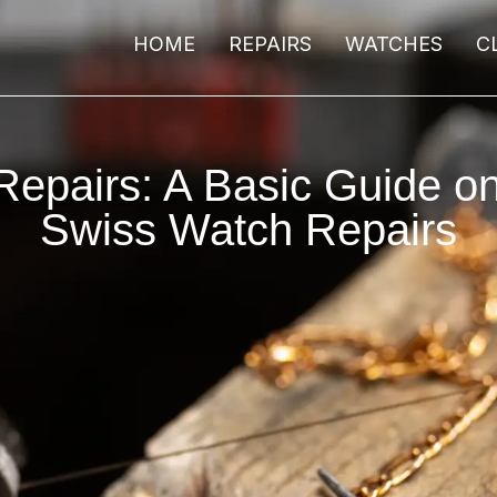
HOME
REPAIRS
WATCHES
C
epairs: A Basic Guide o
Swiss Watch Repairs