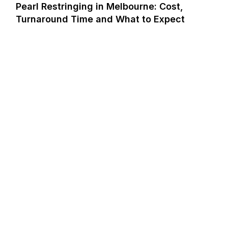
Pearl Restringing in Melbourne: Cost,
Turnaround Time and What to Expect