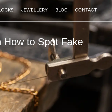
LOCKS
JEWELLERY
BLOG
CONTACT
n How to Spot Fake