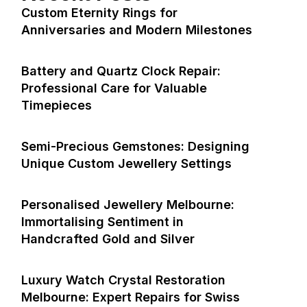
Custom Eternity Rings for
Anniversaries and Modern Milestones
Battery and Quartz Clock Repair:
Professional Care for Valuable
Timepieces
Semi-Precious Gemstones: Designing
Unique Custom Jewellery Settings
Personalised Jewellery Melbourne:
Immortalising Sentiment in
Handcrafted Gold and Silver
Luxury Watch Crystal Restoration
Melbourne: Expert Repairs for Swiss