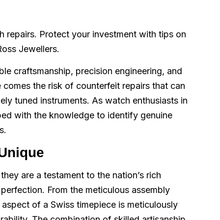
repairs. Protect your investment with tips on
 Ross Jewellers.
le craftsmanship, precision engineering, and
 comes the risk of counterfeit repairs that can
nely tuned instruments. As watch enthusiasts in
pped with the knowledge to identify genuine
s.
Unique
they are a testament to the nation’s rich
f perfection. From the meticulous assembly
 aspect of a Swiss timepiece is meticulously
ability. The combination of skilled artisanship,