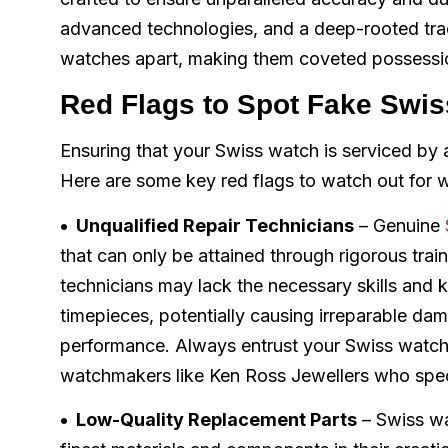
advanced technologies, and a deep-rooted tra
watches apart, making them coveted possession
Red Flags to Spot Fake Swi
Ensuring that your Swiss watch is serviced by a 
Here are some key red flags to watch out for w
• Unqualified Repair Technicians
– Genuine
that can only be attained through rigorous trai
technicians may lack the necessary skills and k
timepieces, potentially causing irreparable d
performance. Always entrust your Swiss watch t
watchmakers like Ken Ross Jewellers who speci
• Low-Quality Replacement Parts
– Swiss wa