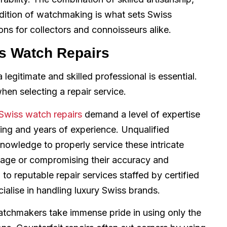
dition of watchmaking is what sets Swiss
s for collectors and connoisseurs alike.
ss Watch Repairs
legitimate and skilled professional is essential.
hen selecting a repair service.
Swiss watch repairs
demand a level of expertise
ning and years of experience. Unqualified
nowledge to properly service these intricate
amage or compromising their accuracy and
o reputable repair services staffed by certified
alise in handling luxury Swiss brands.
tchmakers take immense pride in using only the