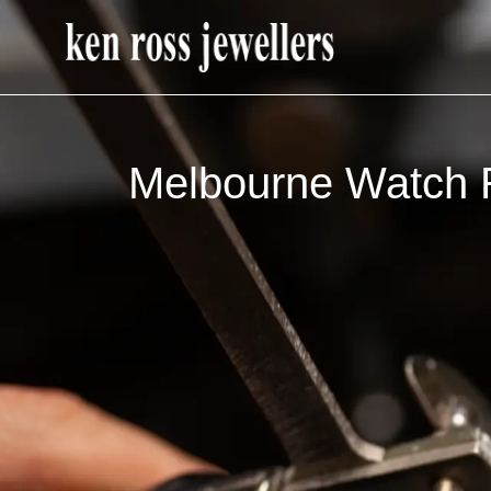
Melbourne Watch R