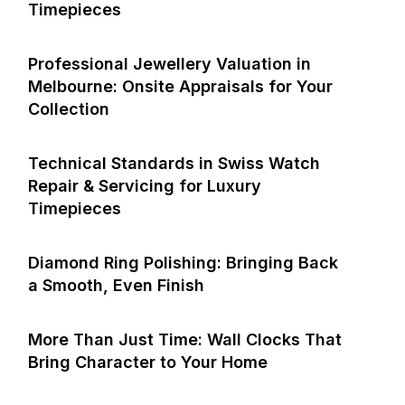
Timepieces
Professional Jewellery Valuation in
Melbourne: Onsite Appraisals for Your
Collection
Technical Standards in Swiss Watch
Repair & Servicing for Luxury
Timepieces
Diamond Ring Polishing: Bringing Back
a Smooth, Even Finish
More Than Just Time: Wall Clocks That
Bring Character to Your Home