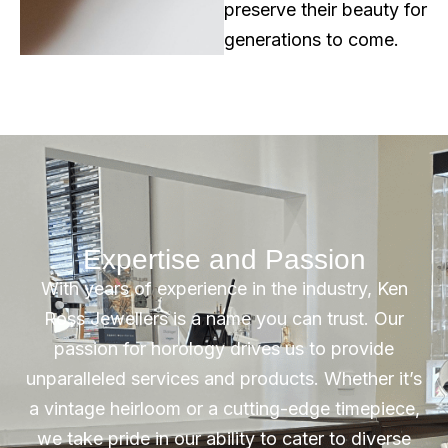
preserve their beauty for
generations to come.
Expertise and Passion
With years of experience in the industry, Ken
Ross Jewellers is a name you can trust. Our
passion for horology drives us to provide
unparalleled services and products. Whether it’s
a vintage heirloom or a cutting-edge timepiece,
we take pride in our ability to cater to diverse