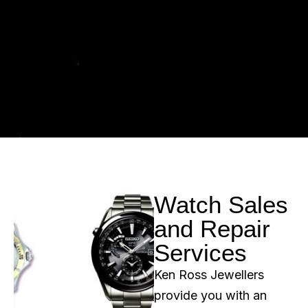
Watch Sales
and Repair
Services
Ken Ross Jewellers
provide you with an