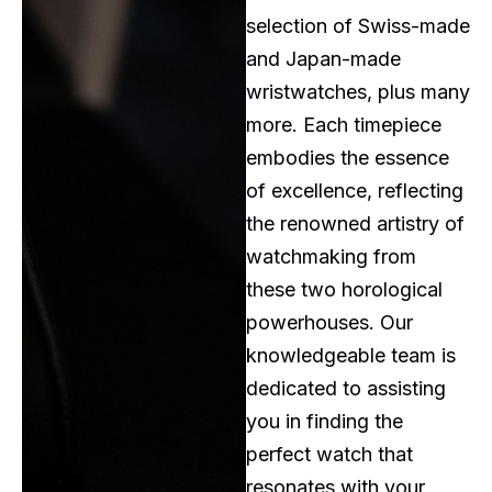
selection of Swiss-made
and Japan-made
wristwatches, plus many
more. Each timepiece
embodies the essence
of excellence, reflecting
the renowned artistry of
watchmaking from
these two horological
powerhouses. Our
knowledgeable team is
dedicated to assisting
you in finding the
perfect watch that
resonates with your