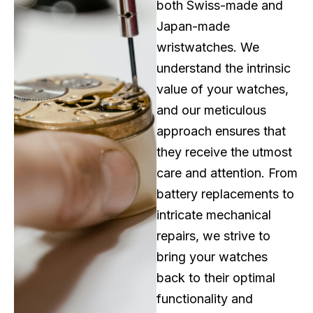
both Swiss-made and
Japan-made
wristwatches. We
understand the intrinsic
value of your watches,
and our meticulous
approach ensures that
they receive the utmost
care and attention. From
battery replacements to
intricate mechanical
repairs, we strive to
bring your watches
back to their optimal
functionality and