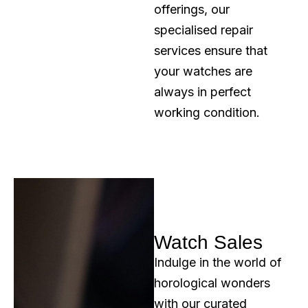
offerings, our
specialised repair
services ensure that
your watches are
always in perfect
working condition.
Watch Sales
Indulge in the world of
horological wonders
with our curated