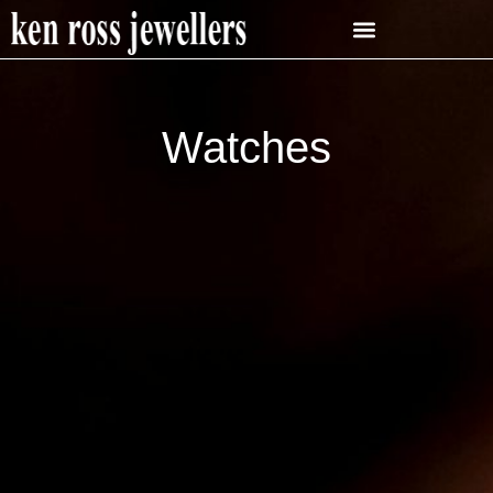
Watches