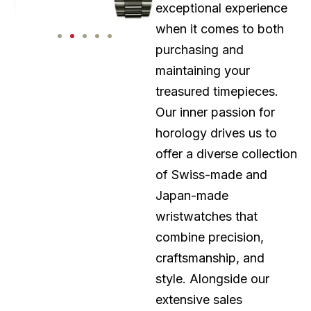
exceptional experience
when it comes to both
purchasing and
maintaining your
treasured timepieces.
Our inner passion for
horology drives us to
offer a diverse collection
of Swiss-made and
Japan-made
wristwatches that
combine precision,
craftsmanship, and
style. Alongside our
extensive sales