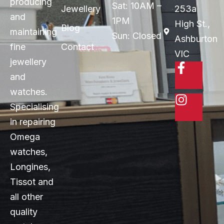
producing
Sat: 10AM –
Jewellery
253a
and
1PM
High St.,
Blog
maintaining
Sun: Closed
Ashburton
fine
Contact
VIC
jewellery
and
watches.
Specialising
in repairing
Omega
watches,
Longines,
Tissot and
all other
quality