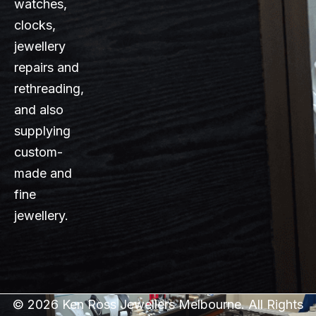
watches,
clocks,
jewellery
repairs and
rethreading,
and also
supplying
custom-
made and
fine
jewellery.
© 2026 Ken Ross Jewellers Melbourne. All Rights