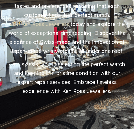
tastes and preferences, ensuring that each
customer finds their perfect match.
Visit Ken Ross Jewellers
today and explore the
world of exceptional timekeeping. Discover the
elegance of Swiss-made and the innovation of
Japan-made wristwatches, all under one roof.
Let us assist you in selecting the perfect watch
and keeping it in pristine condition with our
expert repair services. Embrace timeless
excellence with Ken Ross Jewellers.