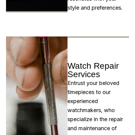
style and preferences.
Watch Repair
Services
Entrust your beloved
timepieces to our
experienced
watchmakers, who
specialize in the repair
and maintenance of