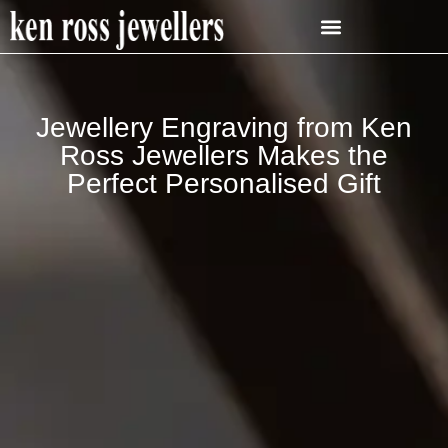
Jewellery Engraving from Ken
Ross Jewellers Makes the
Perfect Personalised Gift