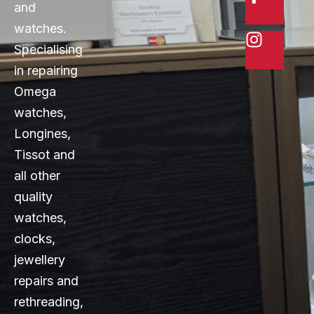
and
watches.
Specialising
in repairing
Omega
watches,
Longines,
Tissot and
all other
quality
watches,
clocks,
jewellery
repairs and
rethreading,