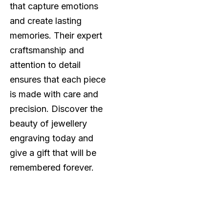
that capture emotions
and create lasting
memories. Their expert
craftsmanship and
attention to detail
ensures that each piece
is made with care and
precision. Discover the
beauty of jewellery
engraving today and
give a gift that will be
remembered forever.