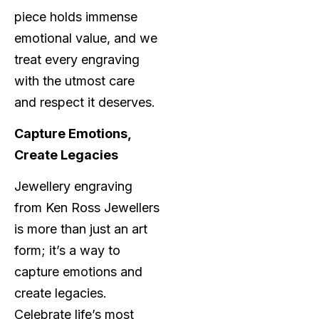
piece holds immense
emotional value, and we
treat every engraving
with the utmost care
and respect it deserves.
Capture Emotions,
Create Legacies
Jewellery engraving
from Ken Ross Jewellers
is more than just an art
form; it’s a way to
capture emotions and
create legacies.
Celebrate life’s most