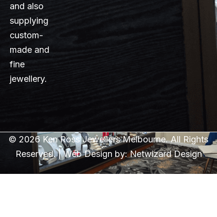
and also
supplying
custom-
made and
fine
jewellery.
© 2026 Ken Ross Jewellers Melbourne. All Rights
Reserved. | Web Design by:
Netwizard Design