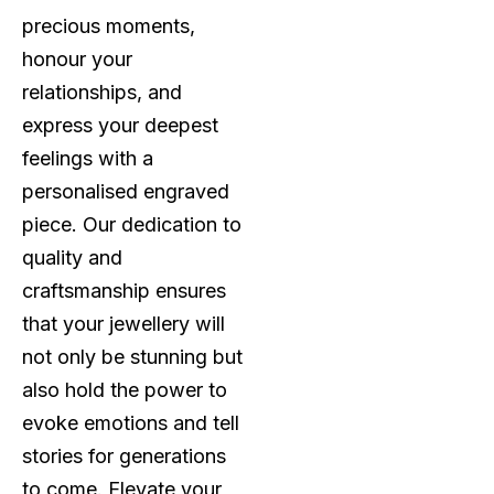
precious moments,
honour your
relationships, and
express your deepest
feelings with a
personalised engraved
piece. Our dedication to
quality and
craftsmanship ensures
that your jewellery will
not only be stunning but
also hold the power to
evoke emotions and tell
stories for generations
to come. Elevate your