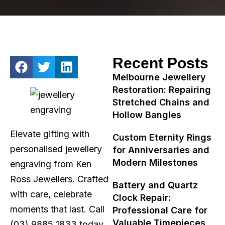
Recent Posts
Melbourne Jewellery
Restoration: Repairing
Stretched Chains and
Hollow Bangles
Elevate gifting with
Custom Eternity Rings
personalised jewellery
for Anniversaries and
Modern Milestones
engraving from Ken
Ross Jewellers. Crafted
Battery and Quartz
with care, celebrate
Clock Repair:
moments that last. Call
Professional Care for
Valuable Timepieces
(03) 9885 1833 today.