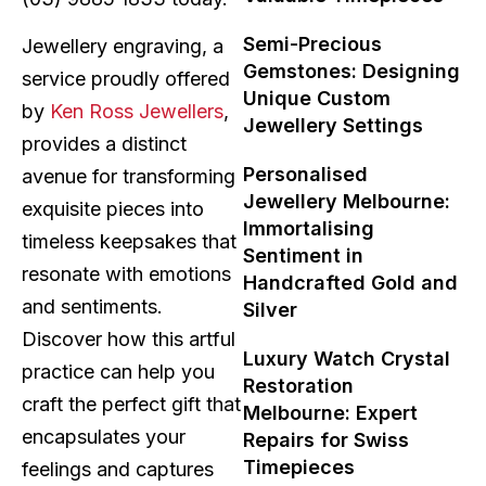
Semi-Precious
Jewellery engraving, a
Gemstones: Designing
service proudly offered
Unique Custom
by
Ken Ross Jewellers
,
Jewellery Settings
provides a distinct
Personalised
avenue for transforming
Jewellery Melbourne:
exquisite pieces into
Immortalising
timeless keepsakes that
Sentiment in
resonate with emotions
Handcrafted Gold and
and sentiments.
Silver
Discover how this artful
Luxury Watch Crystal
practice can help you
Restoration
craft the perfect gift that
Melbourne: Expert
encapsulates your
Repairs for Swiss
Timepieces
feelings and captures