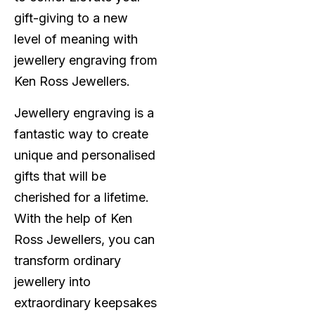
gift-giving to a new
level of meaning with
jewellery engraving from
Ken Ross Jewellers.
Jewellery engraving is a
fantastic way to create
unique and personalised
gifts that will be
cherished for a lifetime.
With the help of Ken
Ross Jewellers, you can
transform ordinary
jewellery into
extraordinary keepsakes