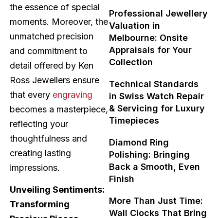
the essence of special
Professional Jewellery
moments. Moreover, the
Valuation in
unmatched precision
Melbourne: Onsite
Appraisals for Your
and commitment to
Collection
detail offered by Ken
Ross Jewellers ensure
Technical Standards
that every
engraving
in Swiss Watch Repair
& Servicing for Luxury
becomes a masterpiece,
Timepieces
reflecting your
thoughtfulness and
Diamond Ring
creating lasting
Polishing: Bringing
Back a Smooth, Even
impressions.
Finish
Unveiling Sentiments:
More Than Just Time:
Transforming
Wall Clocks That Bring