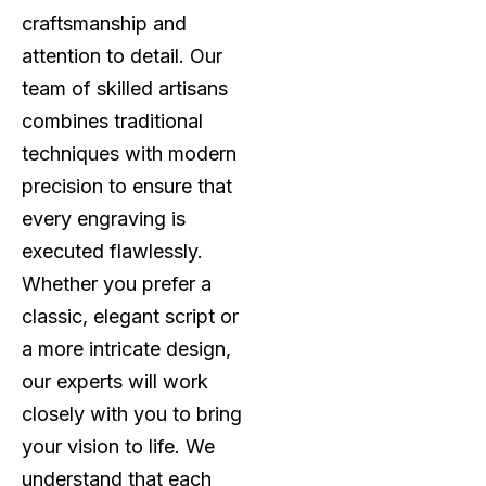
craftsmanship and
attention to detail. Our
team of skilled artisans
combines traditional
techniques with modern
precision to ensure that
every engraving is
executed flawlessly.
Whether you prefer a
classic, elegant script or
a more intricate design,
our experts will work
closely with you to bring
your vision to life. We
understand that each