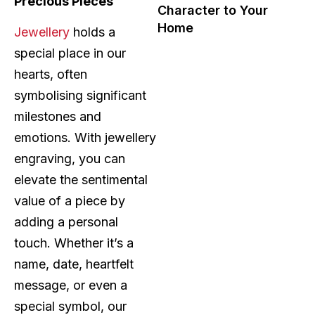
Precious Pieces
Character to Your
Home
Jewellery
holds a
special place in our
hearts, often
symbolising significant
milestones and
emotions. With jewellery
engraving, you can
elevate the sentimental
value of a piece by
adding a personal
touch. Whether it’s a
name, date, heartfelt
message, or even a
special symbol, our