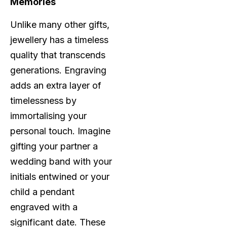
Memories
Unlike many other gifts,
jewellery has a timeless
quality that transcends
generations. Engraving
adds an extra layer of
timelessness by
immortalising your
personal touch. Imagine
gifting your partner a
wedding band with your
initials entwined or your
child a pendant
engraved with a
significant date. These