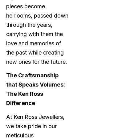
pieces become
heirlooms, passed down
through the years,
carrying with them the
love and memories of
the past while creating
new ones for the future.
The Craftsmanship
that Speaks Volumes:
The Ken Ross
Difference
At Ken Ross Jewellers,
we take pride in our
meticulous