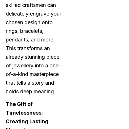
skilled craftsmen can
delicately engrave your
chosen design onto
rings, bracelets,
pendants, and more.
This transforms an
already stunning piece
of jewellery into a one-
of-a-kind masterpiece
that tells a story and
holds deep meaning.
The Gift of
Timelessness:
Creating Lasting