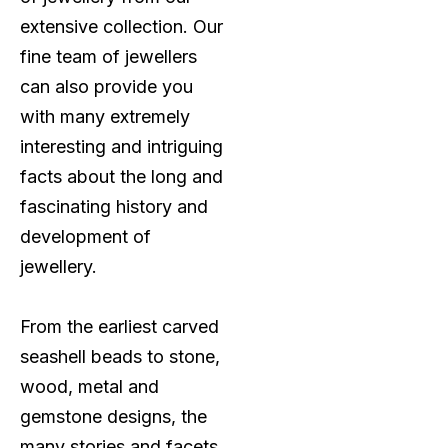
extensive collection. Our
fine team of jewellers
can also provide you
with many extremely
interesting and intriguing
facts about the long and
fascinating history and
development of
jewellery.
From the earliest carved
seashell beads to stone,
wood, metal and
gemstone designs, the
many stories and facets