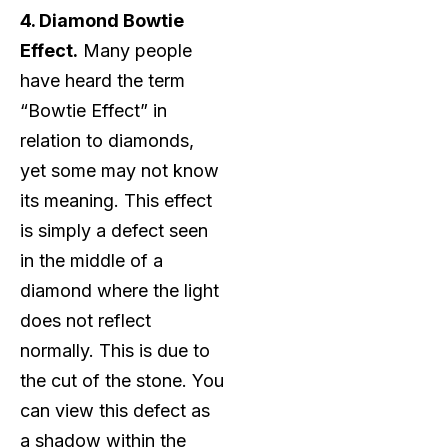
4. Diamond Bowtie
Effect.
Many people
have heard the term
“Bowtie Effect” in
relation to diamonds,
yet some may not know
its meaning. This effect
is simply a defect seen
in the middle of a
diamond where the light
does not reflect
normally. This is due to
the cut of the stone. You
can view this defect as
a shadow within the