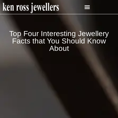
Top Four Interesting Jewellery
Facts that You Should Know
About