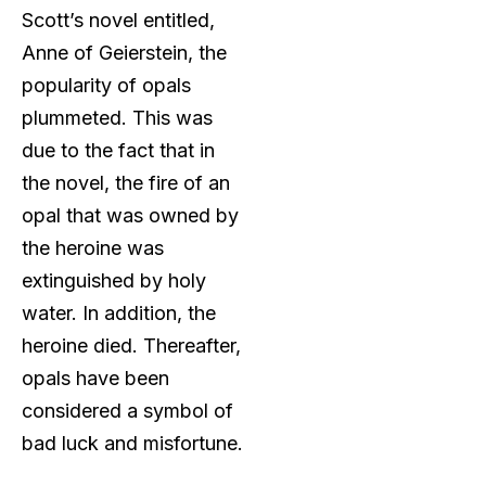
Scott’s novel entitled,
Anne of Geierstein, the
popularity of opals
plummeted. This was
due to the fact that in
the novel, the fire of an
opal that was owned by
the heroine was
extinguished by holy
water. In addition, the
heroine died. Thereafter,
opals have been
considered a symbol of
bad luck and misfortune.