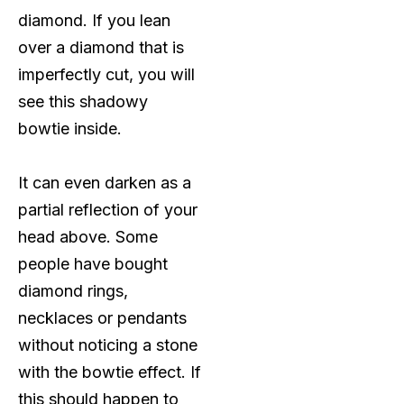
diamond. If you lean
over a diamond that is
imperfectly cut, you will
see this shadowy
bowtie inside.
It can even darken as a
partial reflection of your
head above. Some
people have bought
diamond rings,
necklaces or pendants
without noticing a stone
with the bowtie effect. If
this should happen to