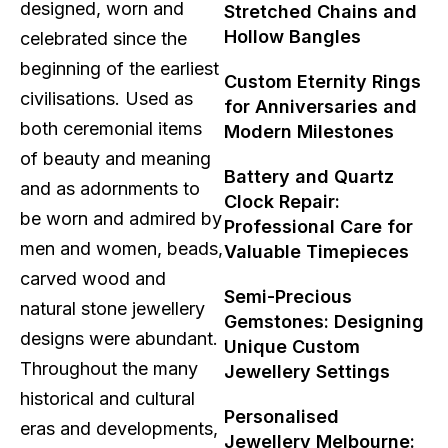
designed, worn and
Stretched Chains and
Hollow Bangles
celebrated since the
beginning of the earliest
Custom Eternity Rings
civilisations. Used as
for Anniversaries and
both ceremonial items
Modern Milestones
of beauty and meaning
Battery and Quartz
and as adornments to
Clock Repair:
be worn and admired by
Professional Care for
men and women, beads,
Valuable Timepieces
carved wood and
Semi-Precious
natural stone jewellery
Gemstones: Designing
designs were abundant.
Unique Custom
Throughout the many
Jewellery Settings
historical and cultural
Personalised
eras and developments,
Jewellery Melbourne: