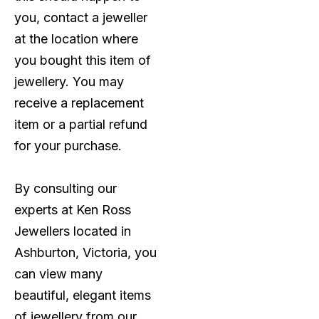
you, contact a jeweller
at the location where
you bought this item of
jewellery. You may
receive a replacement
item or a partial refund
for your purchase.
By consulting our
experts at Ken Ross
Jewellers located in
Ashburton, Victoria, you
can view many
beautiful, elegant items
of jewellery from our