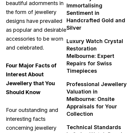
beautiful adornments in
Immortalising
the form of jewellery
Sentiment in
Handcrafted Gold and
designs have prevailed
Silver
as popular and desirable
accessories to be worn
Luxury Watch Crystal
and celebrated.
Restoration
Melbourne: Expert
Repairs for Swiss
Four Major Facts of
Timepieces
Interest About
Jewellery that You
Professional Jewellery
Valuation in
Should Know
Melbourne: Onsite
Appraisals for Your
Four outstanding and
Collection
interesting facts
Technical Standards
concerning jewellery