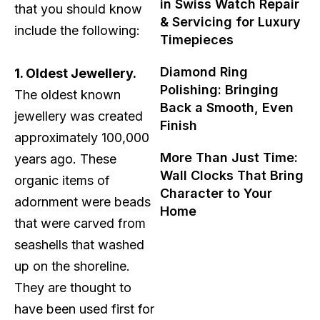
in Swiss Watch Repair
that you should know
& Servicing for Luxury
include the following:
Timepieces
Diamond Ring
1. Oldest Jewellery.
Polishing: Bringing
The oldest known
Back a Smooth, Even
jewellery was created
Finish
approximately 100,000
More Than Just Time:
years ago. These
Wall Clocks That Bring
organic items of
Character to Your
adornment were beads
Home
that were carved from
seashells that washed
up on the shoreline.
They are thought to
have been used first for