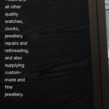
all other
quality
watches,
clocks,
jewellery
repairs and
rethreading,
and also
supplying
custom-
made and
fine
jewellery.