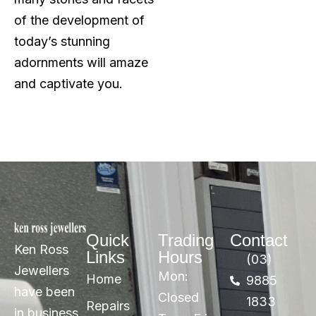
of the development of
today’s stunning
adornments will amaze
and captivate you.
Quick
Trading
Contact
Ken Ross
Links
Hours
(03)
Jewellers
Mon:
Home
9885
have been
Closed
1833
Repairs
in business