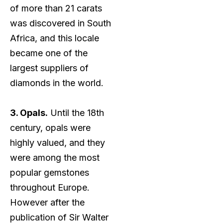
of more than 21 carats
was discovered in South
Africa, and this locale
became one of the
largest suppliers of
diamonds in the world.
3. Opals.
Until the 18th
century, opals were
highly valued, and they
were among the most
popular gemstones
throughout Europe.
However after the
publication of Sir Walter