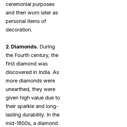
ceremonial purposes
and then worn later as
personal items of
decoration.
2. Diamonds.
During
the Fourth century, the
first diamond was
discovered in India. As
more diamonds were
unearthed, they were
given high value due to
their sparkle and long-
lasting durability. In the
mid-1800s, a diamond