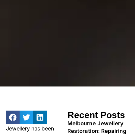
Recent Posts
Melbourne Jewellery
Jewellery has been
Restoration: Repairing