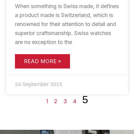
When something is Swiss made, it defines
a product made is Switzerland, which is
renowned for their attention to detail and
superior craftsmanship. Swiss watches
are no exception to the
READ MORE »
24 September 2015
5
1
2
3
4