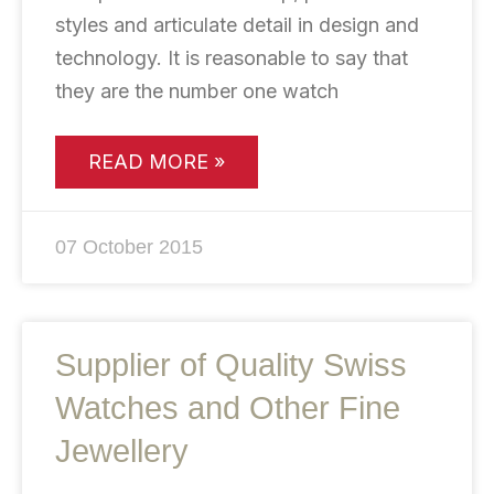
styles and articulate detail in design and
technology. It is reasonable to say that
they are the number one watch
READ MORE »
07 October 2015
Supplier of Quality Swiss
Watches and Other Fine
Jewellery