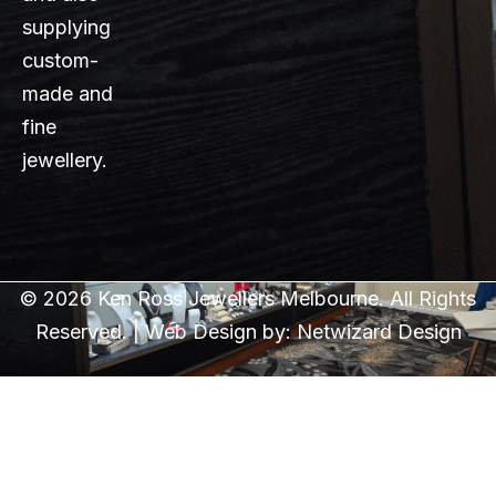
supplying
custom-
made and
fine
jewellery.
© 2026 Ken Ross Jewellers Melbourne. All Rights
Reserved. | Web Design by:
Netwizard Design