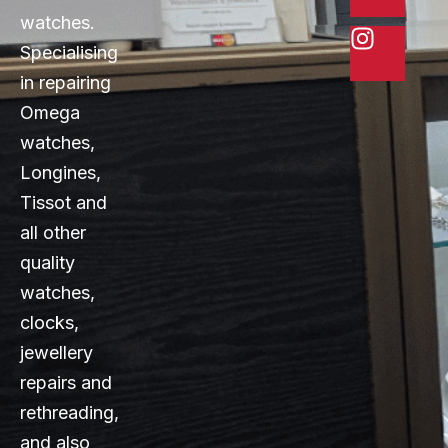
watches.
Specialising
in repairing
Omega
watches,
Longines,
Tissot and
all other
quality
watches,
clocks,
jewellery
repairs and
rethreading,
and also