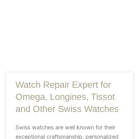
Watch Repair Expert for
Omega, Longines, Tissot
and Other Swiss Watches
Swiss watches are well known for their
exceptional craftsmanship, personalized