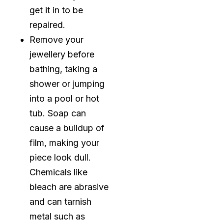
get it in to be
repaired.
Remove your
jewellery before
bathing, taking a
shower or jumping
into a pool or hot
tub. Soap can
cause a buildup of
film, making your
piece look dull.
Chemicals like
bleach are abrasive
and can tarnish
metal such as