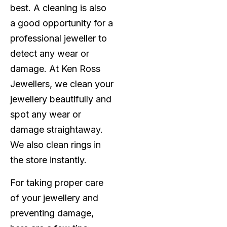
best. A cleaning is also
a good opportunity for a
professional jeweller to
detect any wear or
damage. At Ken Ross
Jewellers, we clean your
jewellery beautifully and
spot any wear or
damage straightaway.
We also clean rings in
the store instantly.
For taking proper care
of your jewellery and
preventing damage,