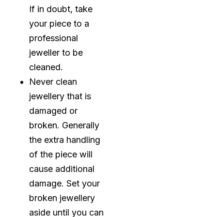
If in doubt, take
your piece to a
professional
jeweller to be
cleaned.
Never clean
jewellery that is
damaged or
broken. Generally
the extra handling
of the piece will
cause additional
damage. Set your
broken jewellery
aside until you can