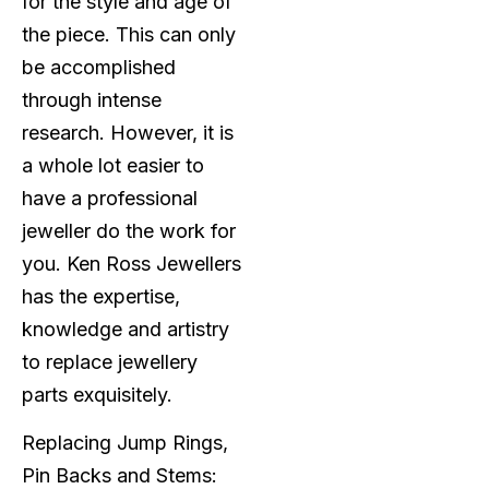
for the style and age of
the piece. This can only
be accomplished
through intense
research. However, it is
a whole lot easier to
have a professional
jeweller do the work for
you. Ken Ross Jewellers
has the expertise,
knowledge and artistry
to replace jewellery
parts exquisitely.
Replacing Jump Rings,
Pin Backs and Stems: