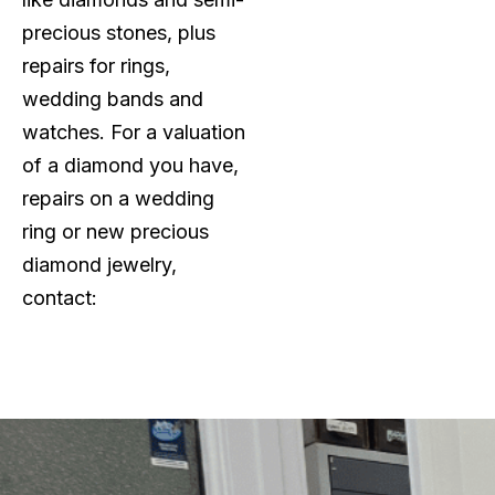
precious stones, plus
repairs for rings,
wedding bands and
watches. For a valuation
of a diamond you have,
repairs on a wedding
ring or new precious
diamond jewelry,
contact: