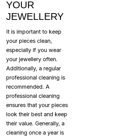
YOUR
JEWELLERY
It is important to keep
your pieces clean,
especially if you wear
your jewellery often.
Additionally, a regular
professional cleaning is
recommended. A
professional cleaning
ensures that your pieces
look their best and keep
their value. Generally, a
cleaning once a year is