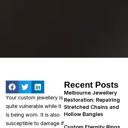
Recent Posts
Melbourne Jewellery
Your custom jewellery is
Restoration: Repairing
quite vulnerable while it
Stretched Chains and
Hollow Bangles
is being worn. It is also
susceptible to damage if
Custom Eternity Rings