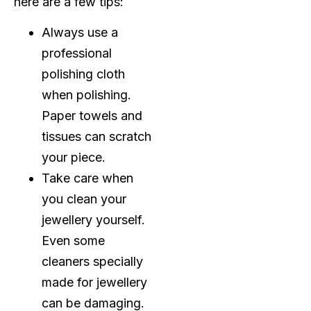
here are a few tips:
Always use a
professional
polishing cloth
when polishing.
Paper towels and
tissues can scratch
your piece.
Take care when
you clean your
jewellery yourself.
Even some
cleaners specially
made for jewellery
can be damaging.