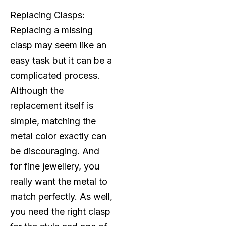
Replacing Clasps:
Replacing a missing
clasp may seem like an
easy task but it can be a
complicated process.
Although the
replacement itself is
simple, matching the
metal color exactly can
be discouraging. And
for fine jewellery, you
really want the metal to
match perfectly. As well,
you need the right clasp