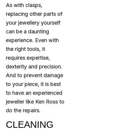
As with clasps,
replacing other parts of
your jewellery yourself
can be a daunting
experience. Even with
the right tools, it
requires expertise,
dexterity and precision.
And to prevent damage
to your piece, it is best
to have an experienced
jeweller like Ken Ross to
do the repairs.
CLEANING