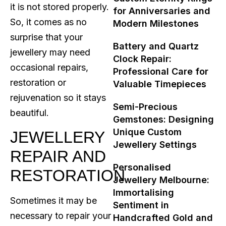
it is not stored properly.
for Anniversaries and
So, it comes as no
Modern Milestones
surprise that your
Battery and Quartz
jewellery may need
Clock Repair:
occasional repairs,
Professional Care for
restoration or
Valuable Timepieces
rejuvenation so it stays
Semi-Precious
beautiful.
Gemstones: Designing
Unique Custom
JEWELLERY
Jewellery Settings
REPAIR AND
Personalised
RESTORATION
Jewellery Melbourne:
Immortalising
Sometimes it may be
Sentiment in
necessary to repair your
Handcrafted Gold and