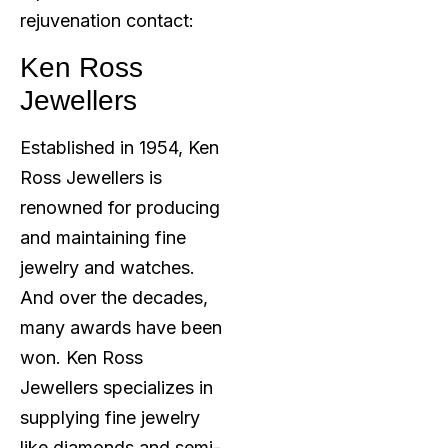
rejuvenation contact:
Ken Ross
Jewellers
Established in 1954, Ken
Ross Jewellers is
renowned for producing
and maintaining fine
jewelry and watches.
And over the decades,
many awards have been
won. Ken Ross
Jewellers specializes in
supplying fine jewelry
like diamonds and semi-