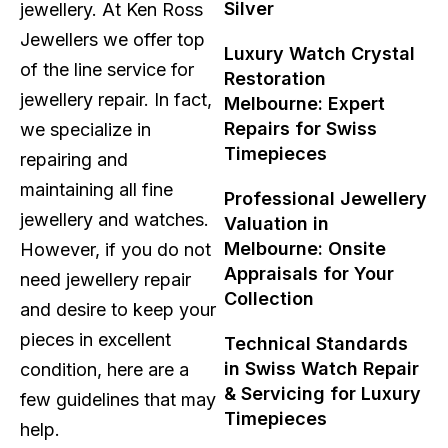
Silver
jewellery. At Ken Ross
Jewellers we offer top
Luxury Watch Crystal
of the line service for
Restoration
jewellery repair. In fact,
Melbourne: Expert
Repairs for Swiss
we specialize in
Timepieces
repairing and
maintaining all fine
Professional Jewellery
jewellery and watches.
Valuation in
Melbourne: Onsite
However, if you do not
Appraisals for Your
need jewellery repair
Collection
and desire to keep your
pieces in excellent
Technical Standards
in Swiss Watch Repair
condition, here are a
& Servicing for Luxury
few guidelines that may
Timepieces
help.