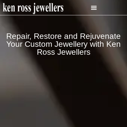
Repair, Restore and Rejuvenate
Your Custom Jewellery with Ken
Ross Jewellers