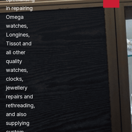
in repairing
Omega
watches,
Longines,
Tissot and
all other
quality
watches,
clocks,
jewellery
repairs and
rethreading,
and also
supplying
custom-