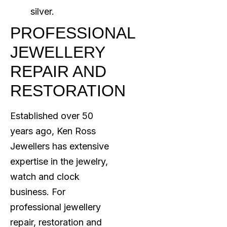
silver.
PROFESSIONAL
JEWELLERY
REPAIR AND
RESTORATION
Established over 50
years ago, Ken Ross
Jewellers has extensive
expertise in the jewelry,
watch and clock
business. For
professional jewellery
repair, restoration and