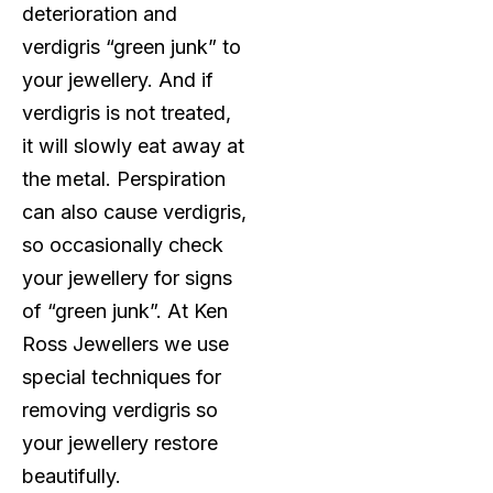
deterioration and
verdigris “green junk” to
your jewellery. And if
verdigris is not treated,
it will slowly eat away at
the metal. Perspiration
can also cause verdigris,
so occasionally check
your jewellery for signs
of “green junk”. At Ken
Ross Jewellers we use
special techniques for
removing verdigris so
your jewellery restore
beautifully.