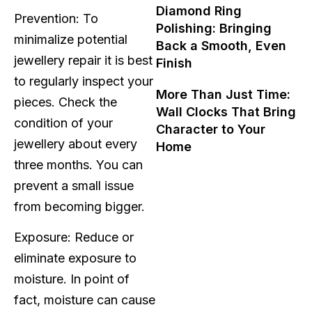
Diamond Ring
Prevention: To
Polishing: Bringing
minimalize potential
Back a Smooth, Even
jewellery repair it is best
Finish
to regularly inspect your
More Than Just Time:
pieces. Check the
Wall Clocks That Bring
condition of your
Character to Your
jewellery about every
Home
three months. You can
prevent a small issue
from becoming bigger.
Exposure: Reduce or
eliminate exposure to
moisture. In point of
fact, moisture can cause