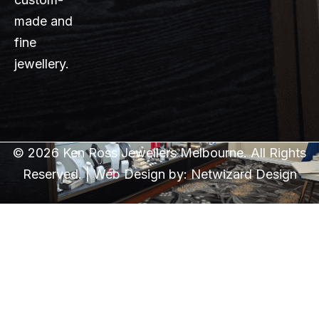
made and
fine
jewellery.
© 2026 Ken Ross Jewellers Melbourne. All Rights
Reserved. | Web Design by:
Netwizard Design