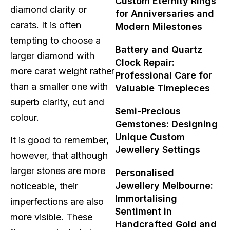
Custom Eternity Rings
diamond clarity or
for Anniversaries and
carats. It is often
Modern Milestones
tempting to choose a
Battery and Quartz
larger diamond with
Clock Repair:
more carat weight rather
Professional Care for
than a smaller one with
Valuable Timepieces
superb clarity, cut and
Semi-Precious
colour.
Gemstones: Designing
Unique Custom
It is good to remember,
Jewellery Settings
however, that although
larger stones are more
Personalised
Jewellery Melbourne:
noticeable, their
Immortalising
imperfections are also
Sentiment in
more visible. These
Handcrafted Gold and