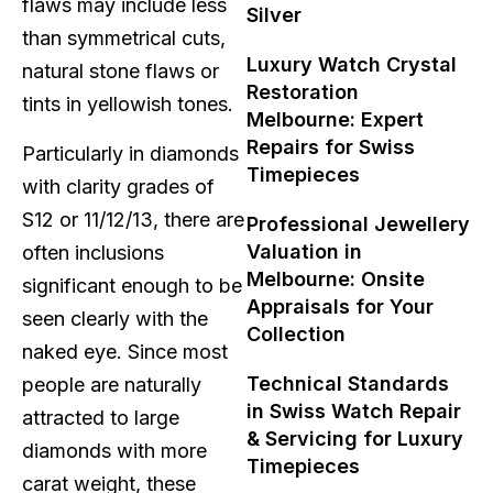
flaws may include less
Silver
than symmetrical cuts,
Luxury Watch Crystal
natural stone flaws or
Restoration
tints in yellowish tones.
Melbourne: Expert
Repairs for Swiss
Particularly in diamonds
Timepieces
with clarity grades of
S12 or 11/12/13, there are
Professional Jewellery
Valuation in
often inclusions
Melbourne: Onsite
significant enough to be
Appraisals for Your
seen clearly with the
Collection
naked eye. Since most
Technical Standards
people are naturally
in Swiss Watch Repair
attracted to large
& Servicing for Luxury
diamonds with more
Timepieces
carat weight, these