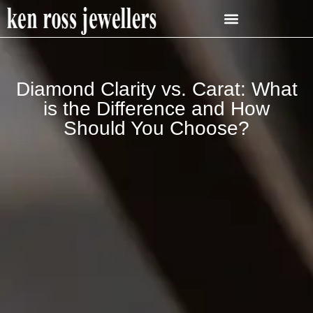
Diamond Clarity vs. Carat: What
is the Difference and How
Should You Choose?