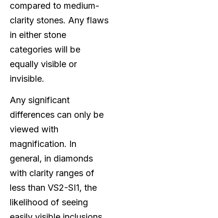
compared to medium-
clarity stones. Any flaws
in either stone
categories will be
equally visible or
invisible.
Any significant
differences can only be
viewed with
magnification. In
general, in diamonds
with clarity ranges of
less than VS2-SI1, the
likelihood of seeing
easily visible inclusions