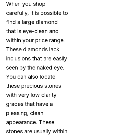
When you shop
carefully, it is possible to
find a large diamond
that is eye-clean and
within your price range.
These diamonds lack
inclusions that are easily
seen by the naked eye.
You can also locate
these precious stones
with very low clarity
grades that have a
pleasing, clean
appearance. These
stones are usually within