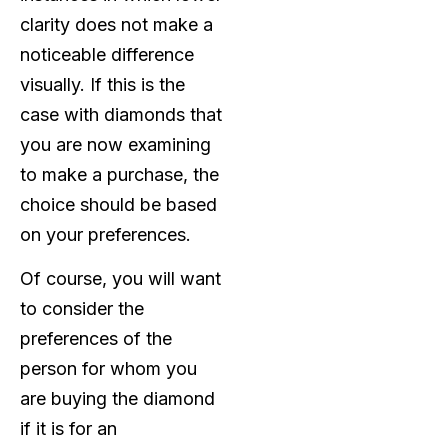
clarity does not make a
noticeable difference
visually. If this is the
case with diamonds that
you are now examining
to make a purchase, the
choice should be based
on your preferences.
Of course, you will want
to consider the
preferences of the
person for whom you
are buying the diamond
if it is for an