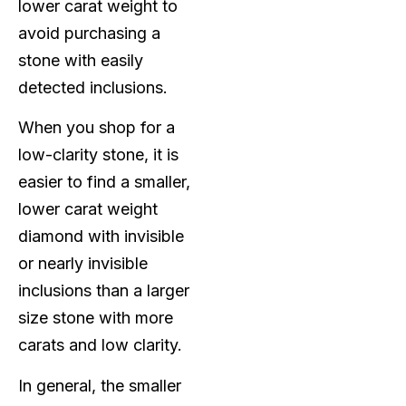
lower carat weight to
avoid purchasing a
stone with easily
detected inclusions.
When you shop for a
low-clarity stone, it is
easier to find a smaller,
lower carat weight
diamond with invisible
or nearly invisible
inclusions than a larger
size stone with more
carats and low clarity.
In general, the smaller