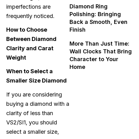
Diamond Ring
imperfections are
Polishing: Bringing
frequently noticed.
Back a Smooth, Even
Finish
How to Choose
Between Diamond
More Than Just Time:
Clarity and Carat
Wall Clocks That Bring
Weight
Character to Your
Home
When to Select a
Smaller Size Diamond
If you are considering
buying a diamond with a
clarity of less than
VS2/SI1, you should
select a smaller size,