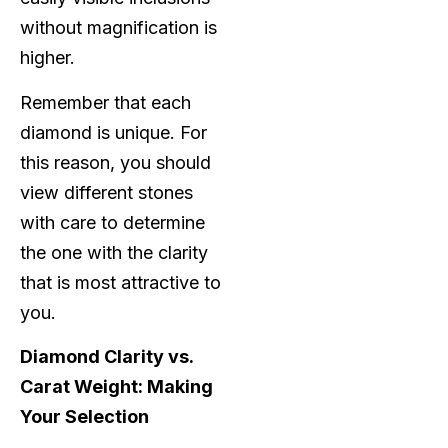
without magnification is
higher.
Remember that each
diamond is unique. For
this reason, you should
view different stones
with care to determine
the one with the clarity
that is most attractive to
you.
Diamond Clarity vs.
Carat Weight: Making
Your Selection