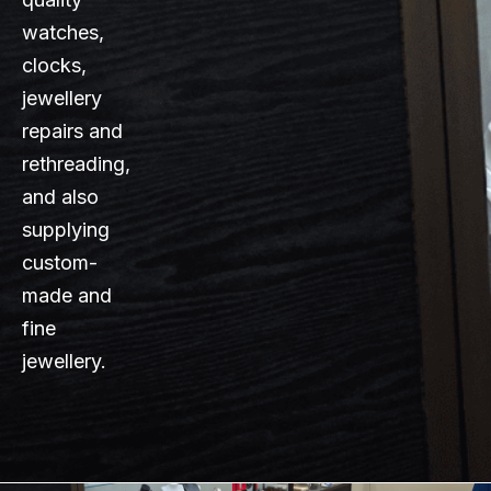
watches,
clocks,
jewellery
repairs and
rethreading,
and also
supplying
custom-
made and
fine
jewellery.