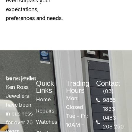
even surpass your
expectations,
preferences and needs.
Quick
Trading
Contact
Ken Ross
Links
Hours
(03)
Jewellers
Mon:
Home
9885
have been
Closed
1833
Repairs
in business
Tue – Fri:
0483
Watches
for over 70
10AM –
208 250
years,