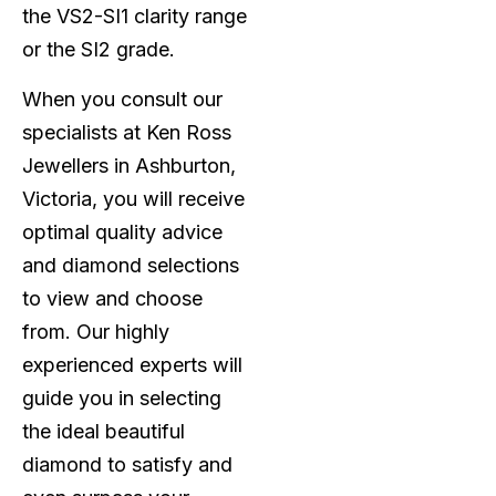
the VS2-SI1 clarity range
or the SI2 grade.
When you consult our
specialists at Ken Ross
Jewellers in Ashburton,
Victoria, you will receive
optimal quality advice
and diamond selections
to view and choose
from. Our highly
experienced experts will
guide you in selecting
the ideal beautiful
diamond to satisfy and