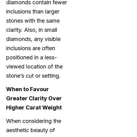
diamonds contain fewer
inclusions than larger
stones with the same
clarity. Also, in small
diamonds, any visible
inclusions are often
positioned in a less-
viewed location of the
stone’s cut or setting.
When to Favour
Greater Clarity Over
Higher Carat Weight
When considering the
aesthetic beauty of