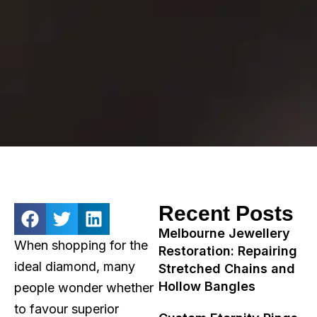
Recent Posts
Melbourne Jewellery
When shopping for the
Restoration: Repairing
ideal diamond, many
Stretched Chains and
Hollow Bangles
people wonder whether
to favour superior