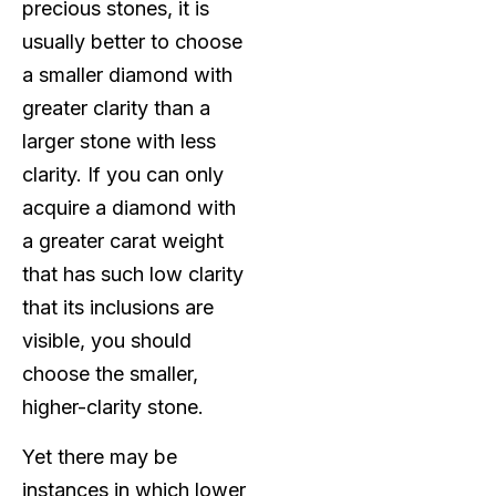
precious stones, it is
usually better to choose
a smaller diamond with
greater clarity than a
larger stone with less
clarity. If you can only
acquire a diamond with
a greater carat weight
that has such low clarity
that its inclusions are
visible, you should
choose the smaller,
higher-clarity stone.
Yet there may be
instances in which lower