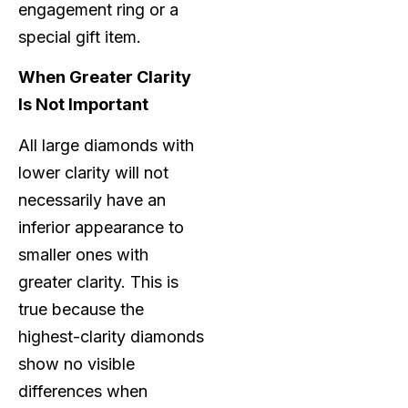
engagement ring or a
special gift item.
When Greater Clarity
Is Not Important
All large diamonds with
lower clarity will not
necessarily have an
inferior appearance to
smaller ones with
greater clarity. This is
true because the
highest-clarity diamonds
show no visible
differences when