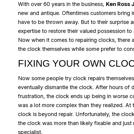
With over 60 years in the business,
Ken Ross 
new and antique. Oftentimes customers bring in
have to be thrown away. But to their surprise a
expertise to restore their valued possession to
Now when it comes to repairing clocks, there a
the clock themselves while some prefer to consu
FIXING YOUR OWN CLO
Now some people try clock repairs themselves
eventually dismantle the clock. After hours of
frustration, the clock ends up being in worse c
was a lot more complex than they realized. At t
clock is beyond repair. Unfortunately, the cloc
the clock was more than likely fixable and jus
specialist.