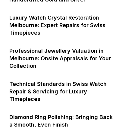
Luxury Watch Crystal Restoration
Melbourne: Expert Repairs for Swiss
Timepieces
Professional Jewellery Valuation in
Melbourne: Onsite Appraisals for Your
Collection
Technical Standards in Swiss Watch
Repair & Servicing for Luxury
Timepieces
Diamond Ring Polishing: Bringing Back
a Smooth, Even Finish