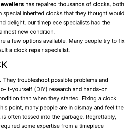
Jewellers
has repaired thousands of clocks, both
 special inherited clocks that they thought would
nd delight, our timepiece specialists had the
 almost new condition.
re a few options available. Many people try to fix
lt a clock repair specialist.
CK
. They troubleshoot possible problems and
 do-it-yourself (DIY) research and hands-on
ondition than when they started. Fixing a clock
his point, many people are in dismay and feel the
k is often tossed into the garbage. Regrettably,
t required some expertise from a timepiece