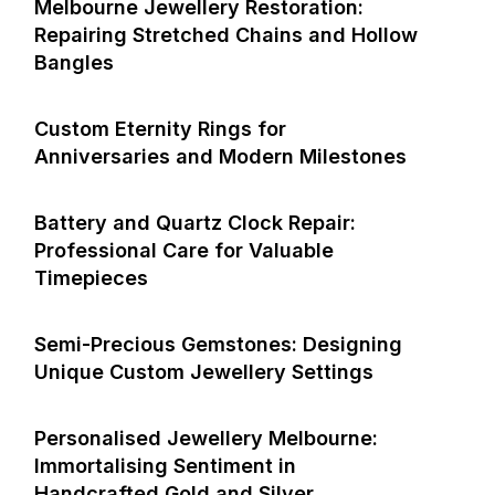
Melbourne Jewellery Restoration:
Repairing Stretched Chains and Hollow
Bangles
Custom Eternity Rings for
Anniversaries and Modern Milestones
Battery and Quartz Clock Repair:
Professional Care for Valuable
Timepieces
Semi-Precious Gemstones: Designing
Unique Custom Jewellery Settings
Personalised Jewellery Melbourne:
Immortalising Sentiment in
Handcrafted Gold and Silver