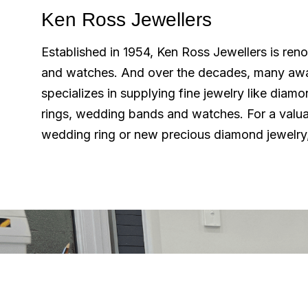
Ken Ross Jewellers
Established in 1954, Ken Ross Jewellers is ren
and watches. And over the decades, many aw
specializes in supplying fine jewelry like diam
rings, wedding bands and watches. For a valua
wedding ring or new precious diamond jewelry,