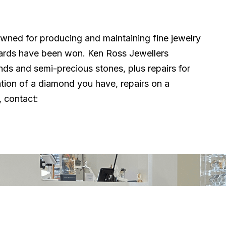
owned for producing and maintaining fine jewelry
ards have been won. Ken Ross Jewellers
onds and semi-precious stones, plus repairs for
tion of a diamond you have, repairs on a
 contact:
Quick Links
Trading 
Mon: Close
Home