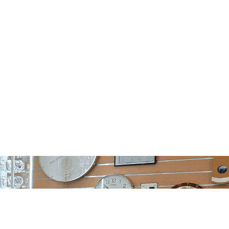
Hours
Contact
d
(03) 9885 1833