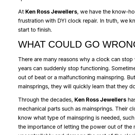
At
Ken Ross Jewellers
, we have the know-how
frustration with DYI clock repair. In truth, w
start to finish.
WHAT COULD GO WRON
There are many reasons why a clock can stop 
years can suddenly stop functioning. Sometimes 
out of beat or a malfunctioning mainspring. Bu
mainsprings, they will quickly learn that they do
Through the decades,
Ken Ross Jewellers
has
mechanical parts such as mainsprings. Their clo
know what type of mainspring is needed, such 
the importance of letting the power out of the 