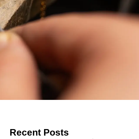
Recent Posts