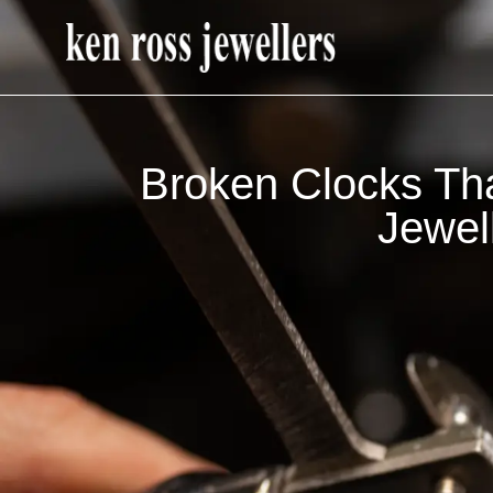
Broken Clocks Th
Jewel