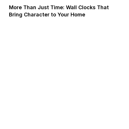
More Than Just Time: Wall Clocks That
Bring Character to Your Home