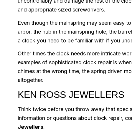
uncontrollably and damage the rest of the clock
and appropriate sized screwdrivers.
Even though the mainspring may seem easy to rep
arbor, the nub in the mainspring hole, the barre
a clock you need to be familiar with if you und
Other times the clock needs more intricate work
examples of sophisticated clock repair is when 
chimes at the wrong time, the spring driven m
altogether.
KEN ROSS JEWELLERS
Think twice before you throw away that special 
information or questions about clock repair, c
Jewellers
.