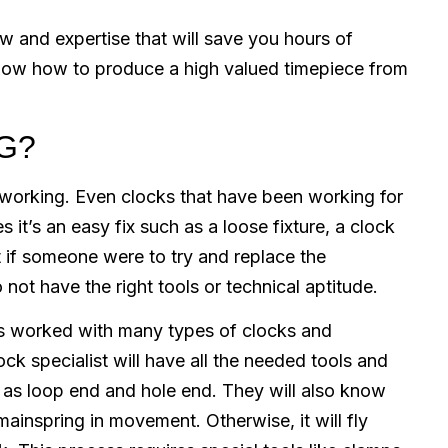
 and expertise that will save you hours of
e know how to produce a high valued timepiece from
G?
working. Even clocks that have been working for
it’s an easy fix such as a loose fixture, a clock
t if someone were to try and replace the
 not have the right tools or technical aptitude.
 worked with many types of clocks and
ck specialist will have all the needed tools and
as loop end and hole end. They will also know
mainspring in movement. Otherwise, it will fly