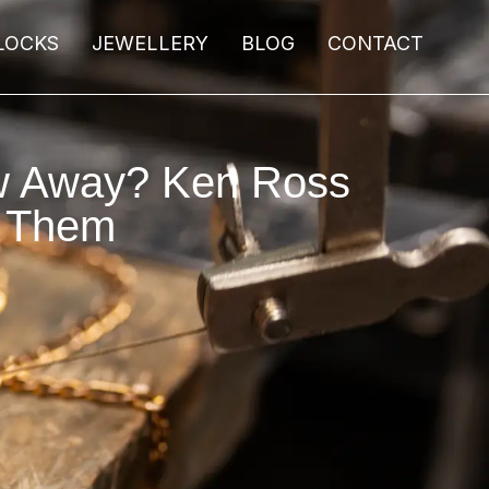
LOCKS
JEWELLERY
BLOG
CONTACT
ow Away? Ken Ross
r Them