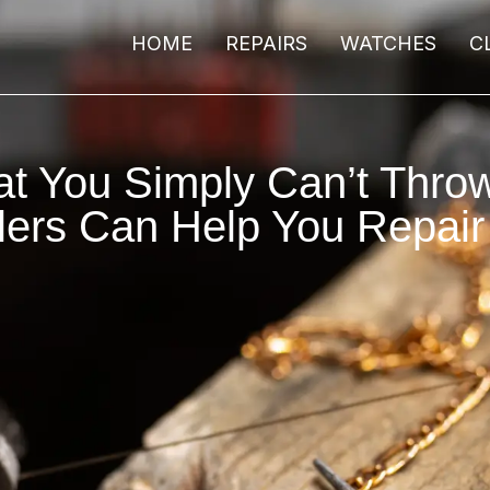
HOME
REPAIRS
WATCHES
C
at You Simply Can’t Thr
lers Can Help You Repai