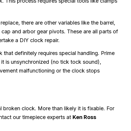
. This process requires special tools like clamps
lace, there are other variables like the barrel,
l cap and arbor gear pivots. These are all parts of
ertake a DIY clock repair.
 that definitely requires special handling. Prime
it is unsynchronized (no tick tock sound),
ovement malfunctioning or the clock stops
broken clock. More than likely it is fixable. For
ontact our timepiece experts at
Ken Ross