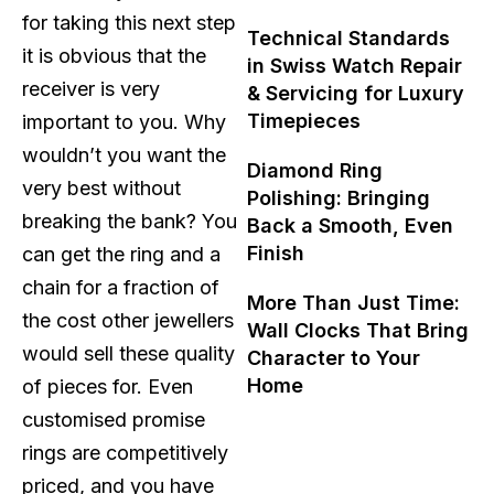
for taking this next step
Technical Standards
it is obvious that the
in Swiss Watch Repair
receiver is very
& Servicing for Luxury
Timepieces
important to you. Why
wouldn’t you want the
Diamond Ring
very best without
Polishing: Bringing
breaking the bank? You
Back a Smooth, Even
Finish
can get the ring and a
chain for a fraction of
More Than Just Time:
the cost other jewellers
Wall Clocks That Bring
would sell these quality
Character to Your
Home
of pieces for. Even
customised promise
rings are competitively
priced, and you have