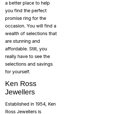
a better place to help
you find the perfect
promise ring for the
occasion. You will find a
wealth of selections that
are stunning and
affordable. Still, you
really have to see the
selections and savings
for yourself.
Ken Ross
Jewellers
Established in 1954, Ken
Ross Jewellers is