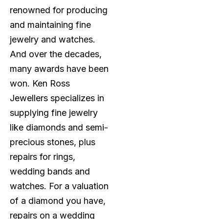
renowned for producing
and maintaining fine
jewelry and watches.
And over the decades,
many awards have been
won. Ken Ross
Jewellers specializes in
supplying fine jewelry
like diamonds and semi-
precious stones, plus
repairs for rings,
wedding bands and
watches. For a valuation
of a diamond you have,
repairs on a wedding