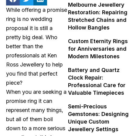
Melbourne Jewellery
While offering a promise
Restoration: Repairing
ring is no wedding
Stretched Chains and
Hollow Bangles
proposal it is still a
pretty big deal. Who
Custom Eternity Rings
better than the
for Anniversaries and
professionals at Ken
Modern Milestones
Ross Jewellery to help
Battery and Quartz
you find that perfect
Clock Repair:
piece?
Professional Care for
When you are seeking a
Valuable Timepieces
promise ring it can
Semi-Precious
represent many things,
Gemstones: Designing
but all of them boil
Unique Custom
down to a more serious
Jewellery Settings