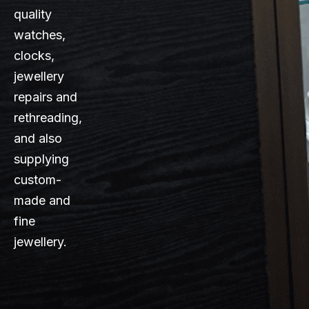
quality
watches,
clocks,
jewellery
repairs and
rethreading,
and also
supplying
custom-
made and
fine
jewellery.