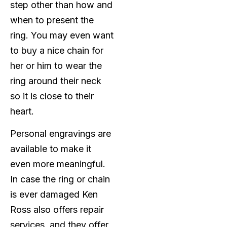
step other than how and
when to present the
ring. You may even want
to buy a nice chain for
her or him to wear the
ring around their neck
so it is close to their
heart.
Personal engravings are
available to make it
even more meaningful.
In case the ring or chain
is ever damaged Ken
Ross also offers repair
services, and they offer