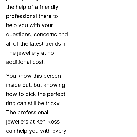
the help of a friendly
professional there to
help you with your
questions, concerns and
all of the latest trends in
fine jewellery at no
additional cost.
You know this person
inside out, but knowing
how to pick the perfect
ring can still be tricky.
The professional
jewellers at Ken Ross
can help you with every