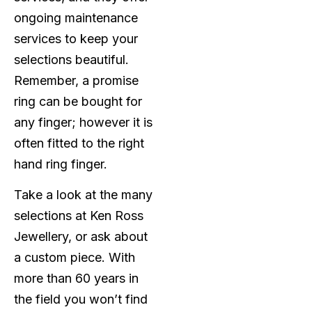
ongoing maintenance
services to keep your
selections beautiful.
Remember, a promise
ring can be bought for
any finger; however it is
often fitted to the right
hand ring finger.
Take a look at the many
selections at Ken Ross
Jewellery, or ask about
a custom piece. With
more than 60 years in
the field you won’t find