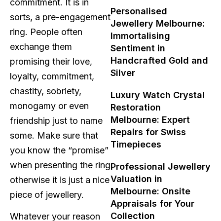
commitment. It is in
Personalised
sorts, a pre-engagement
Jewellery Melbourne:
ring. People often
Immortalising
exchange them
Sentiment in
Handcrafted Gold and
promising their love,
Silver
loyalty, commitment,
chastity, sobriety,
Luxury Watch Crystal
monogamy or even
Restoration
Melbourne: Expert
friendship just to name
Repairs for Swiss
some. Make sure that
Timepieces
you know the “promise”
when presenting the ring
Professional Jewellery
Valuation in
otherwise it is just a nice
Melbourne: Onsite
piece of jewellery.
Appraisals for Your
Collection
Whatever your reason