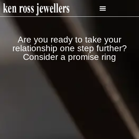
Are you ready to take your
relationship one step further?
Consider a promise ring