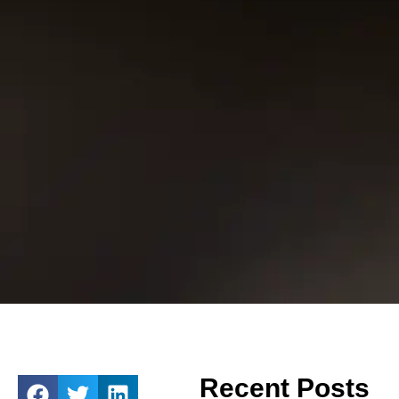
Recent Posts