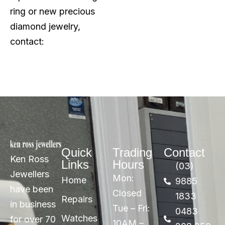
ring or new precious
diamond jewelry,
contact:
Quick
Trading
Contact
Ken Ross
Links
Hours
(03)
Jewellers
Mon:
Home
9885
have been
Closed
1833
Repairs
in business
Tue – Fri:
0483
Watches
for over 70
10AM –