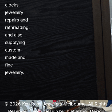
clocks,
jewellery
repairs and
rethreading,
and also
supplying
custom-
made and
fine
jewellery.
© 2026 Ken Ross Jewellers Melbourne. All Rights
Reserved. | Web Design by:
Netwizard Design