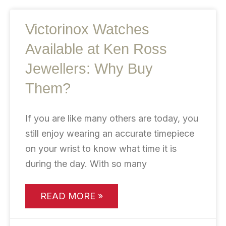
Victorinox Watches
Available at Ken Ross
Jewellers: Why Buy
Them?
If you are like many others are today, you
still enjoy wearing an accurate timepiece
on your wrist to know what time it is
during the day. With so many
READ MORE »