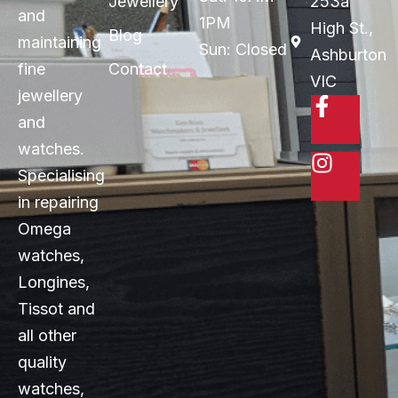
Jewellery
253a
and
1PM
High St.,
Blog
maintaining
Sun: Closed
Ashburton
fine
Contact
VIC
jewellery
and
watches.
Specialising
in repairing
Omega
watches,
Longines,
Tissot and
all other
quality
watches,