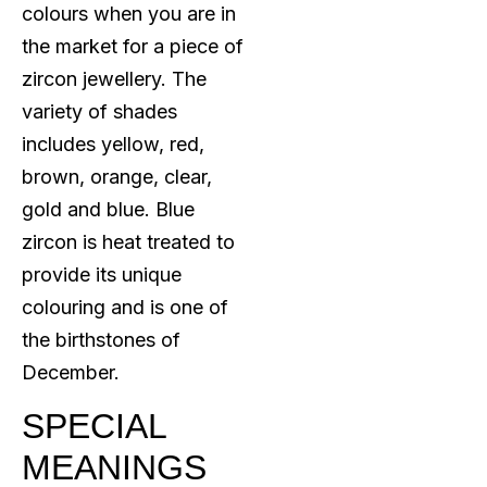
colours when you are in
the market for a piece of
zircon jewellery. The
variety of shades
includes yellow, red,
brown, orange, clear,
gold and blue. Blue
zircon is heat treated to
provide its unique
colouring and is one of
the birthstones of
December.
SPECIAL
MEANINGS