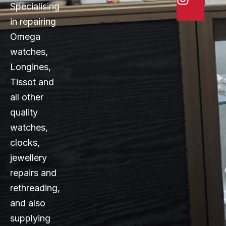
Specialising
in repairing
Omega
watches,
Longines,
Tissot and
all other
quality
watches,
clocks,
jewellery
repairs and
rethreading,
and also
supplying