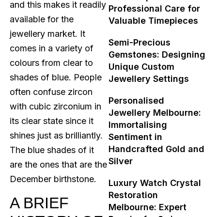
and this makes it readily
Professional Care for
available for the
Valuable Timepieces
jewellery market. It
Semi-Precious
comes in a variety of
Gemstones: Designing
colours from clear to
Unique Custom
shades of blue. People
Jewellery Settings
often confuse zircon
Personalised
with cubic zirconium in
Jewellery Melbourne:
its clear state since it
Immortalising
shines just as brilliantly.
Sentiment in
Handcrafted Gold and
The blue shades of it
Silver
are the ones that are the
December birthstone.
Luxury Watch Crystal
Restoration
A BRIEF
Melbourne: Expert