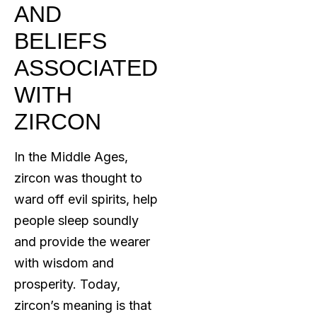
AND
BELIEFS
ASSOCIATED
WITH
ZIRCON
In the Middle Ages,
zircon was thought to
ward off evil spirits, help
people sleep soundly
and provide the wearer
with wisdom and
prosperity. Today,
zircon’s meaning is that