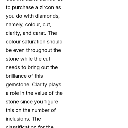
to purchase a zircon as
you do with diamonds,
namely, colour, cut,
clarity, and carat. The
colour saturation should
be even throughout the
stone while the cut
needs to bring out the
brilliance of this
gemstone. Clarity plays
a role in the value of the
stone since you figure
this on the number of
inclusions. The
classification for the