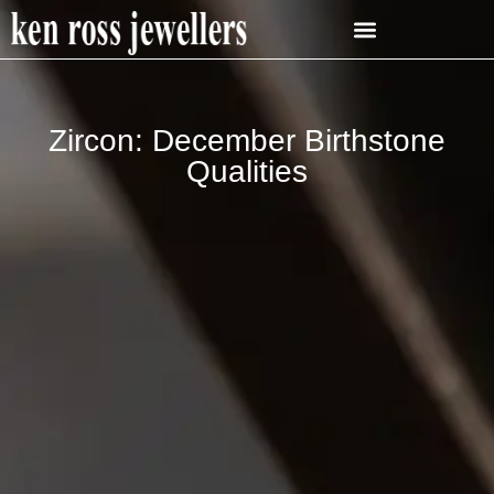
Zircon: December Birthstone
Qualities