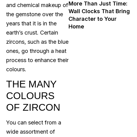
More Than Just Time:
and chemical makeup of
Wall Clocks That Bring
the gemstone over the
Character to Your
years that it is in the
Home
earth’s crust. Certain
zircons, such as the blue
ones, go through a heat
process to enhance their
colours.
THE MANY
COLOURS
OF ZIRCON
You can select from a
wide assortment of