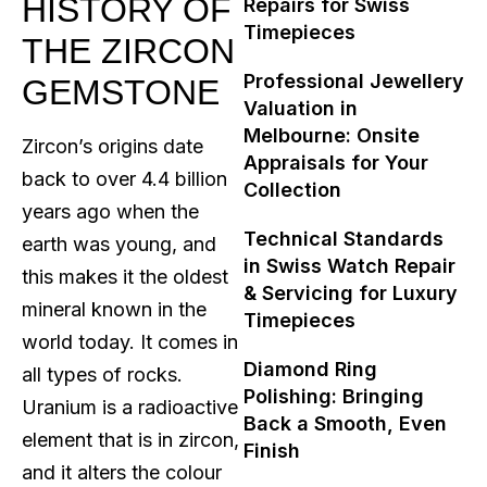
HISTORY OF
Repairs for Swiss
Timepieces
THE ZIRCON
Professional Jewellery
GEMSTONE
Valuation in
Melbourne: Onsite
Zircon’s origins date
Appraisals for Your
back to over 4.4 billion
Collection
years ago when the
Technical Standards
earth was young, and
in Swiss Watch Repair
this makes it the oldest
& Servicing for Luxury
mineral known in the
Timepieces
world today. It comes in
Diamond Ring
all types of rocks.
Polishing: Bringing
Uranium is a radioactive
Back a Smooth, Even
element that is in zircon,
Finish
and it alters the colour