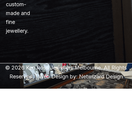
custom-
made and
fine
jewellery.
© 2026 Ken Ross Jewellers Melbourne. All Rights
Reserved. | Web Design by:
Netwizard Design