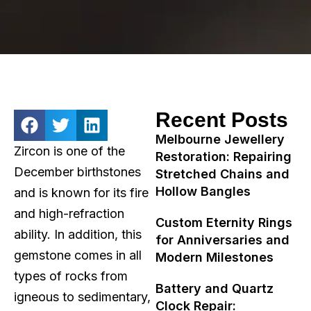
Recent Posts
Melbourne Jewellery
Zircon is one of the
Restoration: Repairing
December birthstones
Stretched Chains and
Hollow Bangles
and is known for its fire
and high-refraction
Custom Eternity Rings
ability. In addition, this
for Anniversaries and
gemstone comes in all
Modern Milestones
types of rocks from
Battery and Quartz
igneous to sedimentary,
Clock Repair: