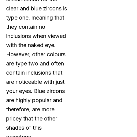
clear and blue zircons is
type one, meaning that
they contain no
inclusions when viewed
with the naked eye.
However, other colours
are type two and often
contain inclusions that
are noticeable with just
your eyes. Blue zircons
are highly popular and
therefore, are more
pricey that the other
shades of this
gemstone.