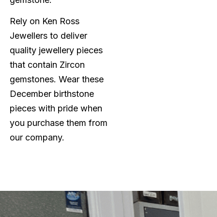
Rely on Ken Ross
Jewellers to deliver
quality jewellery pieces
that contain Zircon
gemstones. Wear these
December birthstone
pieces with pride when
you purchase them from
our company.