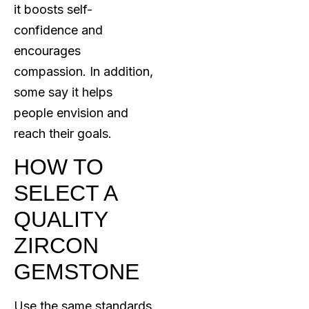
it boosts self-
confidence and
encourages
compassion. In addition,
some say it helps
people envision and
reach their goals.
HOW TO
SELECT A
QUALITY
ZIRCON
GEMSTONE
Use the same standards