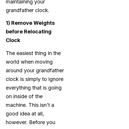
maintaining your
grandfather clock.
1) Remove Weights
before Relocating
Clock
The easiest thing in the
world when moving
around your grandfather
clock is simply to ignore
everything that is going
on inside of the
machine. This isn’t a
good idea at all,
however. Before you