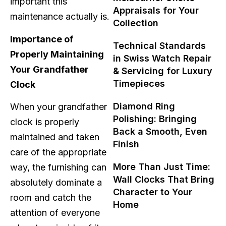
important this
Appraisals for Your
maintenance actually is.
Collection
Importance of
Technical Standards
Properly Maintaining
in Swiss Watch Repair
Your Grandfather
& Servicing for Luxury
Timepieces
Clock
Diamond Ring
When your grandfather
Polishing: Bringing
clock is properly
Back a Smooth, Even
maintained and taken
Finish
care of the appropriate
More Than Just Time:
way, the furnishing can
Wall Clocks That Bring
absolutely dominate a
Character to Your
room and catch the
Home
attention of everyone