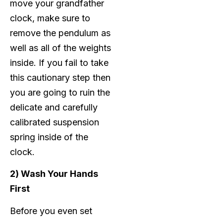
move your grandfather
clock, make sure to
remove the pendulum as
well as all of the weights
inside. If you fail to take
this cautionary step then
you are going to ruin the
delicate and carefully
calibrated suspension
spring inside of the
clock.
2) Wash Your Hands
First
Before you even set