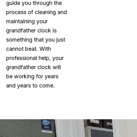
guide you through the
process of cleaning and
maintaining your
grandfather clock is
something that you just
cannot beat. With
professional help, your
grandfather clock will
be working for years
and years to come.