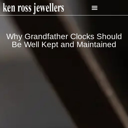
Why Grandfather Clocks Should
Be Well Kept and Maintained