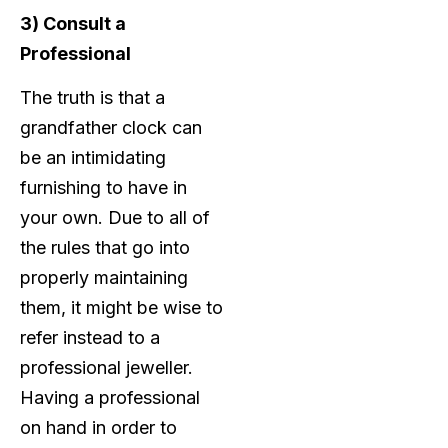
3) Consult a
Professional
The truth is that a
grandfather clock can
be an intimidating
furnishing to have in
your own. Due to all of
the rules that go into
properly maintaining
them, it might be wise to
refer instead to a
professional jeweller.
Having a professional
on hand in order to