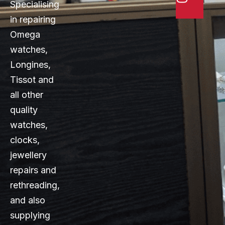
Specialising
in repairing
Omega
watches,
Longines,
Tissot and
all other
quality
watches,
clocks,
jewellery
repairs and
rethreading,
and also
supplying