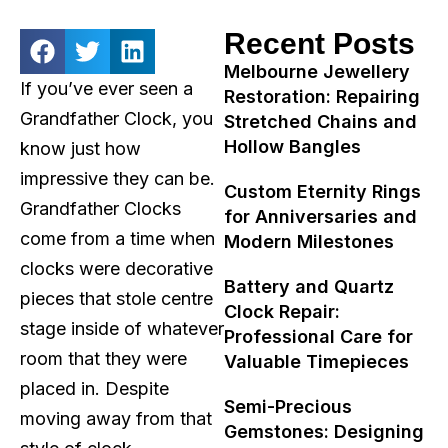
Recent Posts
Melbourne Jewellery
If you’ve ever seen a
Restoration: Repairing
Grandfather Clock, you
Stretched Chains and
Hollow Bangles
know just how
impressive they can be.
Custom Eternity Rings
Grandfather Clocks
for Anniversaries and
come from a time when
Modern Milestones
clocks were decorative
Battery and Quartz
pieces that stole centre
Clock Repair:
stage inside of whatever
Professional Care for
room that they were
Valuable Timepieces
placed in. Despite
Semi-Precious
moving away from that
Gemstones: Designing