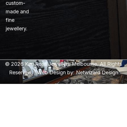
custom-
made and
fine
jewellery.
© 2026 Ken Ross Jewellers Melbourne. All Rights
Reserved. | Web Design by:
Netwizard Design