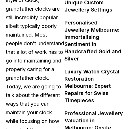
style of clock,
Unique Custom
grandfather clocks are
Jewellery Settings
still incredibly popular
Personalised
albeit typically poorly
Jewellery Melbourne:
maintained. Most
Immortalising
people don’t understand
Sentiment in
Handcrafted Gold and
that a lot of work has to
Silver
go into maintaining and
properly caring for a
Luxury Watch Crystal
grandfather clock.
Restoration
Melbourne: Expert
Today, we are going to
Repairs for Swiss
talk about the different
Timepieces
ways that you can
maintain your clock
Professional Jewellery
Valuation in
while focusing on how
Melbourne: Onsite