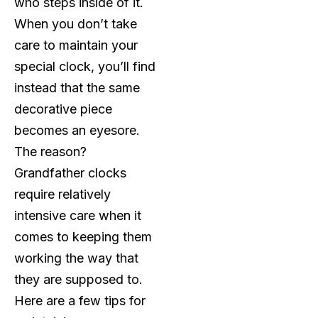
who steps inside of it.
When you don’t take
care to maintain your
special clock, you’ll find
instead that the same
decorative piece
becomes an eyesore.
The reason?
Grandfather clocks
require relatively
intensive care when it
comes to keeping them
working the way that
they are supposed to.
Here are a few tips for