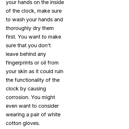
your hands on the inside
of the clock, make sure
to wash your hands and
thoroughly dry them
first. You want to make
sure that you don’t
leave behind any
fingerprints or oil from
your skin as it could ruin
the functionality of the
clock by causing
corrosion. You might
even want to consider
wearing a pair of white
cotton gloves.