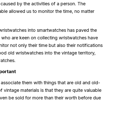
aused by the activities of a person. The
able allowed us to monitor the time, no matter
l wristwatches into smartwatches has paved the
 who are keen on collecting wristwatches have
or not only their time but also their notifications
ood old wristwatches into the vintage territory,
watches.
portant
associate them with things that are old and old-
 vintage materials is that they are quite valuable
even be sold for more than their worth before due