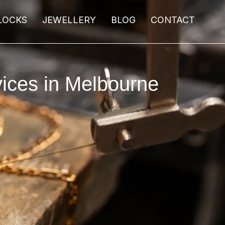
LOCKS
JEWELLERY
BLOG
CONTACT
ices in Melbourne