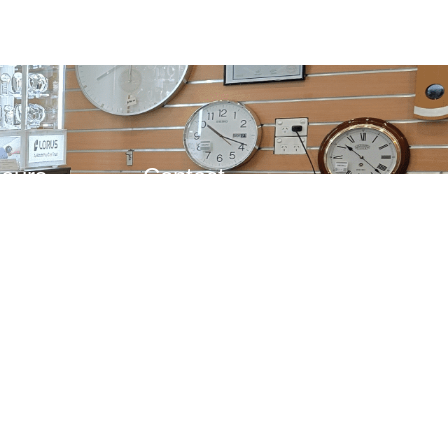
Hours
Contact
d
(03) 9885 1833
10AM – 4PM
0483 208 250
– 1PM
admin@kenrossjewellers.com.au
253a High St., Ashburton
VIC