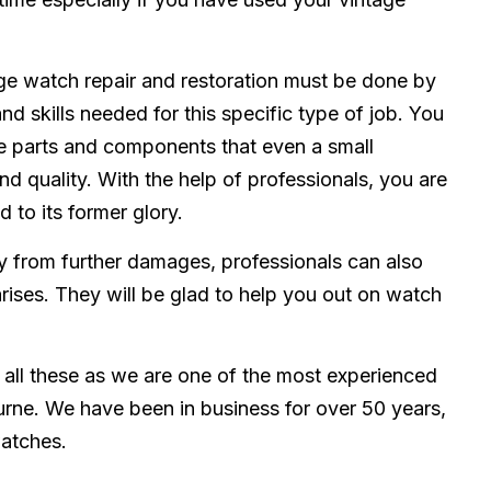
ge watch repair and restoration must be done by
and skills needed for this specific type of job. You
e parts and components that even a small
d quality. With the help of professionals, you are
 to its former glory.
 from further damages, professionals can also
rises. They will be glad to help you out on watch
 all these as we are one of the most experienced
urne. We have been in business for over 50 years,
watches.