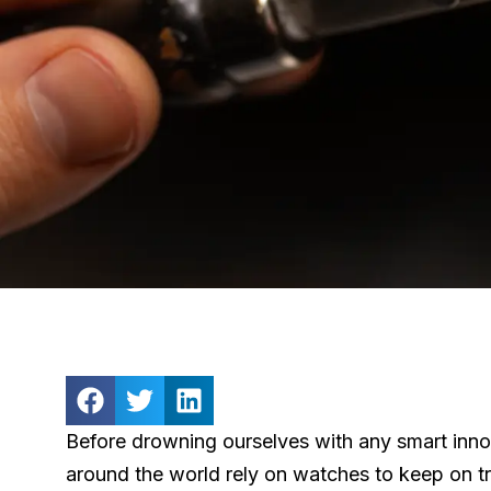
Before drowning ourselves with any smart innov
around the world rely on watches to keep on tra