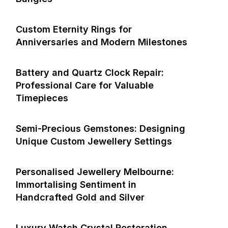
Custom Eternity Rings for
Anniversaries and Modern Milestones
Battery and Quartz Clock Repair:
Professional Care for Valuable
Timepieces
Semi-Precious Gemstones: Designing
Unique Custom Jewellery Settings
Personalised Jewellery Melbourne:
Immortalising Sentiment in
Handcrafted Gold and Silver
Luxury Watch Crystal Restoration