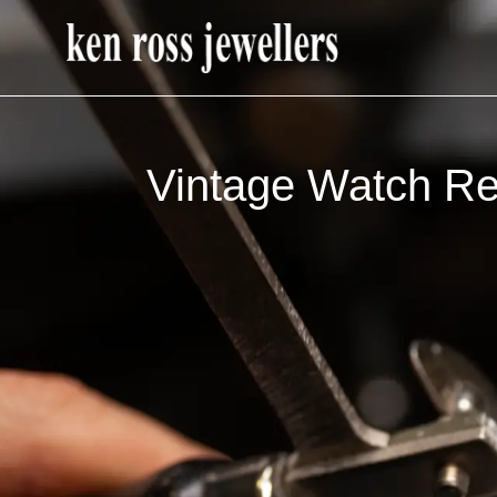
Vintage Watch Re