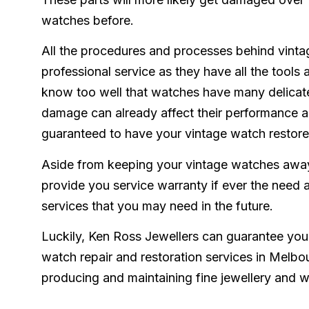
watches before.
All the procedures and processes behind vinta
professional service as they have all the tools 
know too well that watches have many delicat
damage can already affect their performance an
guaranteed to have your vintage watch restored
Aside from keeping your vintage watches away
provide you service warranty if ever the need a
services that you may need in the future.
Luckily, Ken Ross Jewellers can guarantee you
watch repair and restoration services in Melbo
producing and maintaining fine jewellery and 