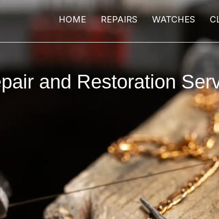
HOME
REPAIRS
WATCHES
C
pair and Restoration Serv