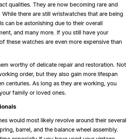
act qualities. They are now becoming rare and
hile there are still wristwatches that are being
s can be astonishing due to their overall
nt, and many more. If you still have your
 of these watches are even more expensive than
em worthy of delicate repair and restoration. Not
working order, but they also gain more lifespan
 centuries. As long as they are working, you
your family or loved ones.
ionals
hes would most likely revolve around their several
pring, barrel, and the balance wheel assembly.
time especially if you have used your vintage