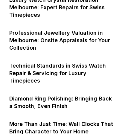
Melbourne: Expert Repairs for Swiss
Timepieces
Professional Jewellery Valuation in
Melbourne: Onsite Appraisals for Your
Collection
Technical Standards in Swiss Watch
Repair & Servicing for Luxury
Timepieces
Diamond Ring Polishing: Bringing Back
a Smooth, Even Finish
More Than Just Time: Wall Clocks That
Bring Character to Your Home