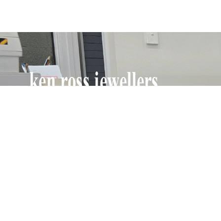
Ken Ross Jewellers have been in business for
over 70 years, producing and maintaining fine
jewellery and watches. Specialising in repairing
Omega watches, Longines, Tissot and all othe
quality watches, clocks, jewellery repairs and
rethreading, and also supplying custom-made
and fine jewellery.