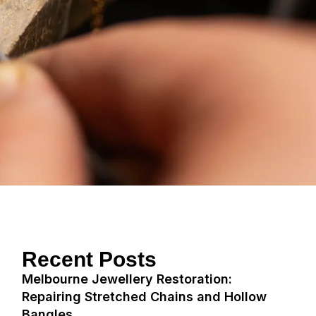
Recent Posts
Melbourne Jewellery Restoration:
Repairing Stretched Chains and Hollow
Bangles