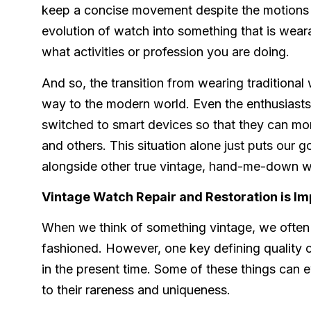
keep a concise movement despite the motions c
evolution of watch into something that is wear
what activities or profession you are doing.
And so, the transition from wearing traditiona
way to the modern world. Even the enthusiasts
switched to smart devices so that they can monit
and others. This situation alone just puts our g
alongside other true vintage, hand-me-down 
Vintage Watch Repair and Restoration is Im
When we think of something vintage, we often 
fashioned. However, one key defining quality of
in the present time. Some of these things can 
to their rareness and uniqueness.