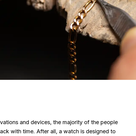
ations and devices, the majority of the people
ck with time. After all, a watch is designed to