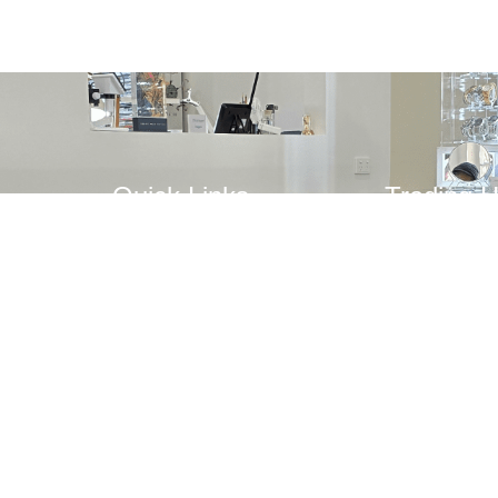
Quick Links
Trading 
Mon: Close
Home
Tue – Fri: 
Repairs
Sat: 10AM 
Watches
Sun: Closed
r
Clocks
Jewellery
Blog
Contact