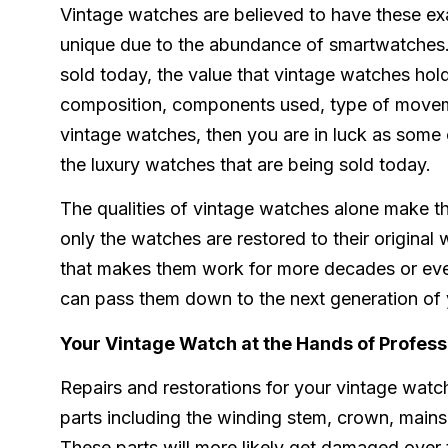
Vintage watches are believed to have these ex
unique due to the abundance of smartwatches. W
sold today, the value that vintage watches hold
composition, components used, type of moveme
vintage watches, then you are in luck as some
the luxury watches that are being sold today.
The qualities of vintage watches alone make th
only the watches are restored to their original 
that makes them work for more decades or even
can pass them down to the next generation of 
Your Vintage Watch at the Hands of Profess
Repairs and restorations for your vintage watc
parts including the winding stem, crown, mains
These parts will more likely get damaged over 