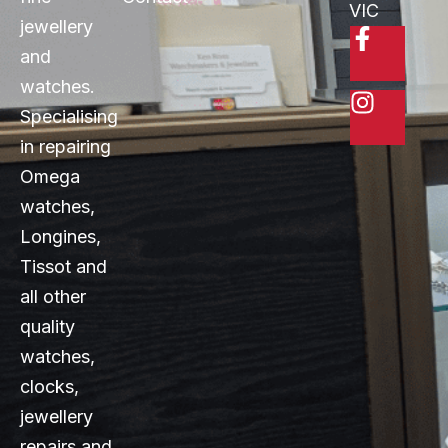
VIC
jewellery
and
watches.
Specialising
in repairing
Omega
watches,
Longines,
Tissot and
all other
quality
watches,
clocks,
jewellery
repairs and