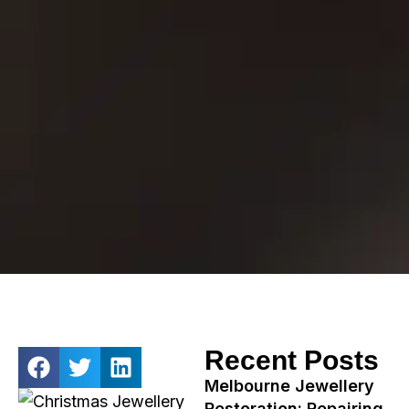
Recent Posts
Melbourne Jewellery
Restoration: Repairing