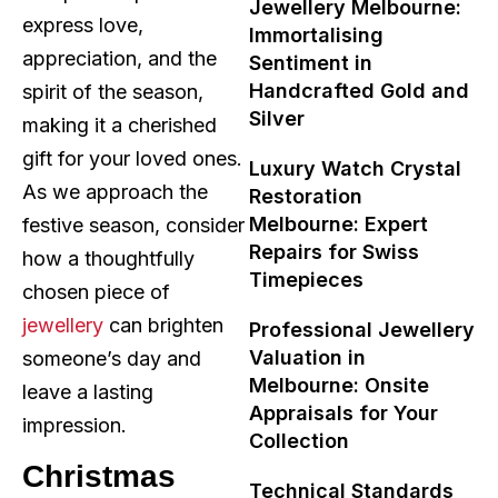
Jewellery Melbourne:
express love,
Immortalising
appreciation, and the
Sentiment in
Handcrafted Gold and
spirit of the season,
Silver
making it a cherished
gift for your loved ones.
Luxury Watch Crystal
As we approach the
Restoration
Melbourne: Expert
festive season, consider
Repairs for Swiss
how a thoughtfully
Timepieces
chosen piece of
jewellery
can brighten
Professional Jewellery
Valuation in
someone’s day and
Melbourne: Onsite
leave a lasting
Appraisals for Your
impression.
Collection
Christmas
Technical Standards