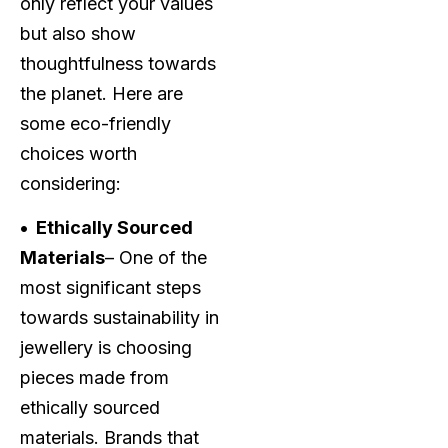
only reflect your values
but also show
thoughtfulness towards
the planet. Here are
some eco-friendly
choices worth
considering:
• Ethically Sourced
Materials
– One of the
most significant steps
towards sustainability in
jewellery is choosing
pieces made from
ethically sourced
materials. Brands that