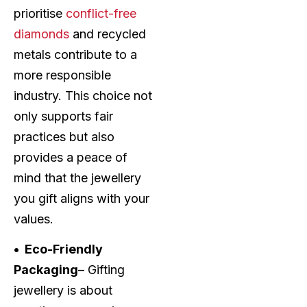
prioritise
conflict-free
diamonds
and recycled
metals contribute to a
more responsible
industry. This choice not
only supports fair
practices but also
provides a peace of
mind that the jewellery
you gift aligns with your
values.
• Eco-Friendly
Packaging
– Gifting
jewellery is about