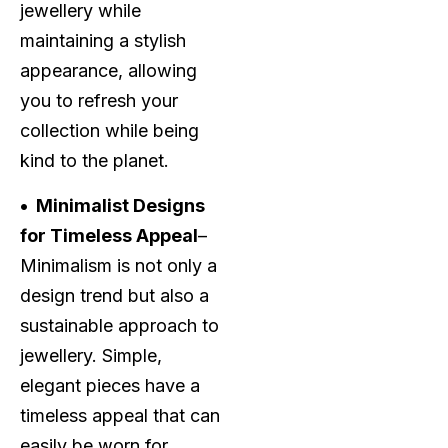
jewellery while
maintaining a stylish
appearance, allowing
you to refresh your
collection while being
kind to the planet.
• Minimalist Designs
for Timeless Appeal
–
Minimalism is not only a
design trend but also a
sustainable approach to
jewellery. Simple,
elegant pieces have a
timeless appeal that can
easily be worn for