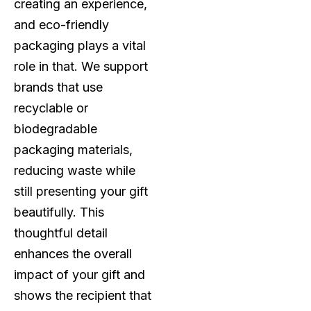
creating an experience,
and eco-friendly
packaging plays a vital
role in that. We support
brands that use
recyclable or
biodegradable
packaging materials,
reducing waste while
still presenting your gift
beautifully. This
thoughtful detail
enhances the overall
impact of your gift and
shows the recipient that