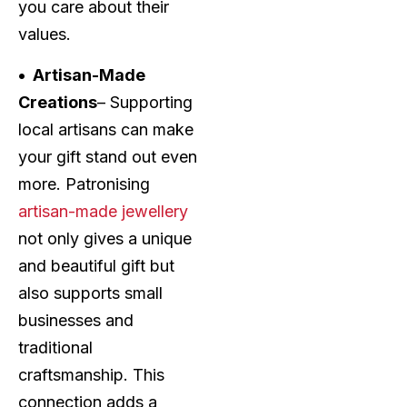
you care about their
values.
• Artisan-Made
Creations
– Supporting
local artisans can make
your gift stand out even
more. Patronising
artisan-made jewellery
not only gives a unique
and beautiful gift but
also supports small
businesses and
traditional
craftsmanship. This
connection adds a