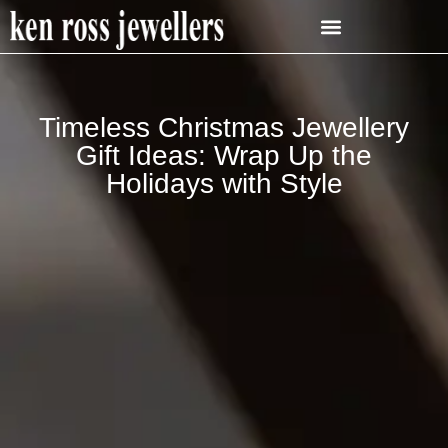
Timeless Christmas Jewellery
Gift Ideas: Wrap Up the
Holidays with Style