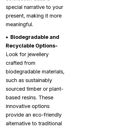
special narrative to your
present, making it more
meaningful.
• Biodegradable and
Recyclable Options-
Look for jewellery
crafted from
biodegradable materials,
such as sustainably
sourced timber or plant-
based resins. These
innovative options
provide an eco-friendly
alternative to traditional