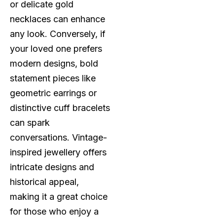
or delicate gold
necklaces can enhance
any look. Conversely, if
your loved one prefers
modern designs, bold
statement pieces like
geometric earrings or
distinctive cuff bracelets
can spark
conversations. Vintage-
inspired jewellery offers
intricate designs and
historical appeal,
making it a great choice
for those who enjoy a