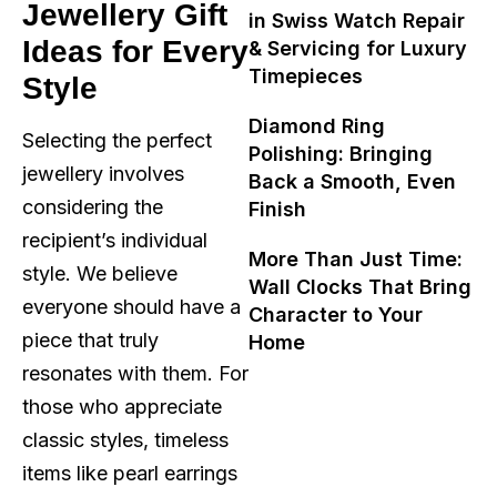
Jewellery Gift
in Swiss Watch Repair
Ideas for Every
& Servicing for Luxury
Timepieces
Style
Diamond Ring
Selecting the perfect
Polishing: Bringing
jewellery involves
Back a Smooth, Even
considering the
Finish
recipient’s individual
More Than Just Time:
style. We believe
Wall Clocks That Bring
everyone should have a
Character to Your
piece that truly
Home
resonates with them. For
those who appreciate
classic styles, timeless
items like pearl earrings