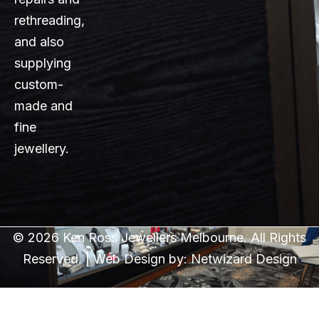
rethreading,
and also
supplying
custom-
made and
fine
jewellery.
© 2026 Ken Ross Jewellers Melbourne. All Rights
Reserved. | Web Design by:
Netwizard Design