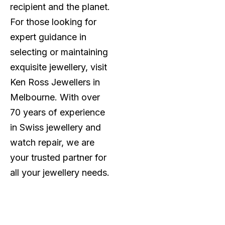
recipient and the planet.
For those looking for
expert guidance in
selecting or maintaining
exquisite jewellery, visit
Ken Ross Jewellers in
Melbourne. With over
70 years of experience
in Swiss jewellery and
watch repair, we are
your trusted partner for
all your jewellery needs.