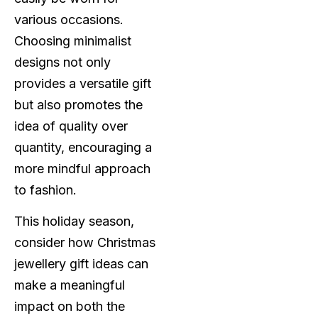
various occasions.
Choosing minimalist
designs not only
provides a versatile gift
but also promotes the
idea of quality over
quantity, encouraging a
more mindful approach
to fashion.
This holiday season,
consider how Christmas
jewellery gift ideas can
make a meaningful
impact on both the