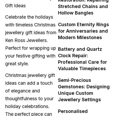
Stretched Chains and
Hollow Bangles
Celebrate the holidays
Custom Eternity Rings
with timeless Christmas
for Anniversaries and
jewellery gift ideas from
Modern Milestones
Ken Ross Jewellers.
Perfect for wrapping up
Battery and Quartz
Clock Repair:
your festive gifting with
Professional Care for
great style.
Valuable Timepieces
Christmas jewellery gift
Semi-Precious
ideas can add a touch
Gemstones: Designing
of elegance and
Unique Custom
thoughtfulness to your
Jewellery Settings
holiday celebrations.
Personalised
The perfect piece can