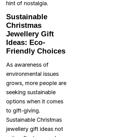
hint of nostalgia.
Sustainable
Christmas
Jewellery Gift
Ideas: Eco-
Friendly Choices
As awareness of
environmental issues
grows, more people are
seeking sustainable
options when it comes
to gift-giving.
Sustainable Christmas
jewellery gift ideas not