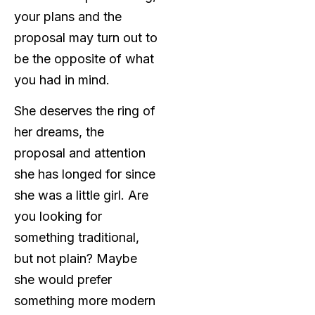
your plans and the
proposal may turn out to
be the opposite of what
you had in mind.
She deserves the ring of
her dreams, the
proposal and attention
she has longed for since
she was a little girl. Are
you looking for
something traditional,
but not plain? Maybe
she would prefer
something more modern