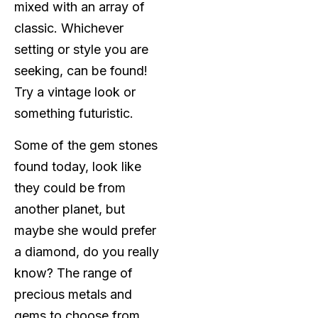
mixed with an array of
classic. Whichever
setting or style you are
seeking, can be found!
Try a vintage look or
something futuristic.
Some of the gem stones
found today, look like
they could be from
another planet, but
maybe she would prefer
a diamond, do you really
know? The range of
precious metals and
gems to choose from