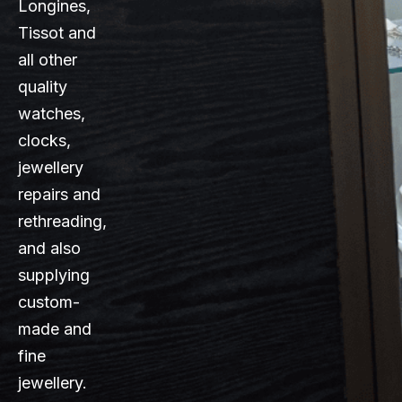
Longines,
Tissot and
all other
quality
watches,
clocks,
jewellery
repairs and
rethreading,
and also
supplying
custom-
made and
fine
jewellery.