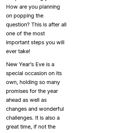
How are you planning
on popping the
question? This is after all
one of the most
important steps you will
ever take!
New Year’s Eve is a
special occasion on its
own, holding so many
promises for the year
ahead as well as
changes and wonderful
challenges. It is also a
great time, if not the