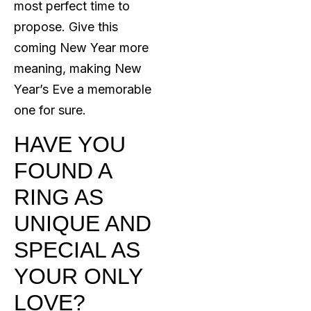
most perfect time to
propose. Give this
coming New Year more
meaning, making New
Year’s Eve a memorable
one for sure.
HAVE YOU
FOUND A
RING AS
UNIQUE AND
SPECIAL AS
YOUR ONLY
LOVE?