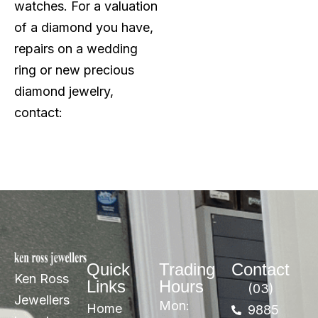
watches. For a valuation
of a diamond you have,
repairs on a wedding
ring or new precious
diamond jewelry,
contact:
Quick
Trading
Contact
Ken Ross
Links
Hours
(03)
Jewellers
Mon:
Home
9885