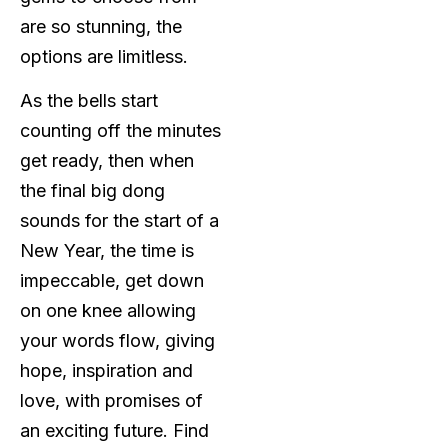
are so stunning, the
options are limitless.
As the bells start
counting off the minutes
get ready, then when
the final big dong
sounds for the start of a
New Year, the time is
impeccable, get down
on one knee allowing
your words flow, giving
hope, inspiration and
love, with promises of
an exciting future. Find