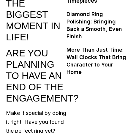
Timepieces
THE
BIGGEST
Diamond Ring
Polishing: Bringing
MOMENT IN
Back a Smooth, Even
LIFE!
Finish
More Than Just Time:
ARE YOU
Wall Clocks That Bring
PLANNING
Character to Your
Home
TO HAVE AN
END OF THE
ENGAGEMENT?
Make it special by doing
it right! Have you found
the perfect ring yet?