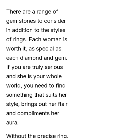
There are a range of
gem stones to consider
in addition to the styles
of rings. Each woman is
worth it, as special as
each diamond and gem.
If you are truly serious
and she is your whole
world, you need to find
something that suits her
style, brings out her flair
and compliments her
aura.
Without the precise ring,