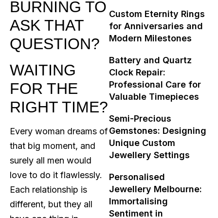
BURNING TO
Custom Eternity Rings
ASK THAT
for Anniversaries and
Modern Milestones
QUESTION?
Battery and Quartz
WAITING
Clock Repair:
Professional Care for
FOR THE
Valuable Timepieces
RIGHT TIME?
Semi-Precious
Gemstones: Designing
Every woman dreams of
Unique Custom
that big moment, and
Jewellery Settings
surely all men would
love to do it flawlessly.
Personalised
Jewellery Melbourne:
Each relationship is
Immortalising
different, but they all
Sentiment in