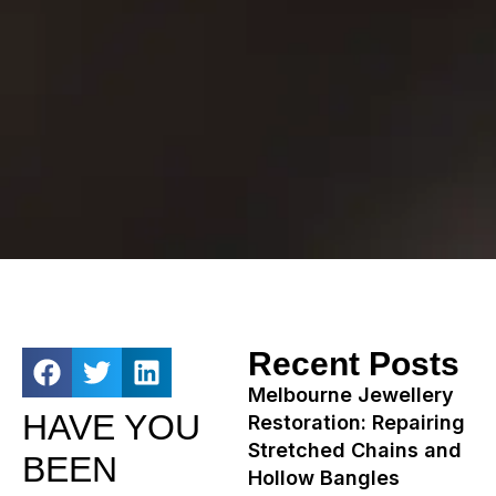
Recent Posts
Melbourne Jewellery
HAVE YOU
Restoration: Repairing
Stretched Chains and
BEEN
Hollow Bangles