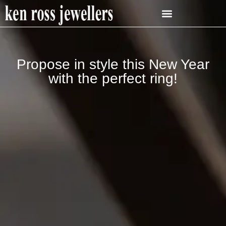
Propose in style this New Year
with the perfect ring!