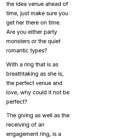
the idea venue ahead of
time, just make sure you
get her there on time.
Are you either party
monsters or the quiet
romantic types?
With a ring that is as
breathtaking as she is,
the perfect venue and
love, why could it not be
perfect?
The giving as well as the
receiving of an
engagement ring, is a