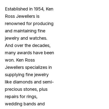
Established in 1954, Ken
Ross Jewellers is
renowned for producing
and maintaining fine
jewelry and watches.
And over the decades,
many awards have been
won. Ken Ross
Jewellers specializes in
supplying fine jewelry
like diamonds and semi-
precious stones, plus
repairs for rings,
wedding bands and