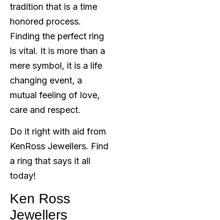
tradition that is a time
honored process.
Finding the perfect ring
is vital. It is more than a
mere symbol, it is a life
changing event, a
mutual feeling of love,
care and respect.
Do it right with aid from
KenRoss Jewellers. Find
a ring that says it all
today!
Ken Ross
Jewellers