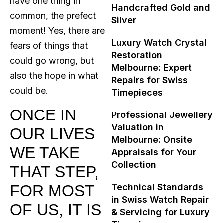
have one thing in
Handcrafted Gold and
common, the prefect
Silver
moment! Yes, there are
Luxury Watch Crystal
fears of things that
Restoration
could go wrong, but
Melbourne: Expert
also the hope in what
Repairs for Swiss
could be.
Timepieces
ONCE IN
Professional Jewellery
Valuation in
OUR LIVES
Melbourne: Onsite
WE TAKE
Appraisals for Your
Collection
THAT STEP,
FOR MOST
Technical Standards
in Swiss Watch Repair
OF US, IT IS
& Servicing for Luxury