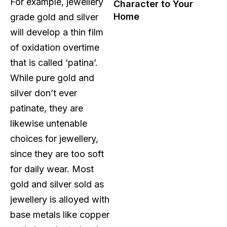
For example, jewellery
Character to Your
Home
grade gold and silver
will develop a thin film
of oxidation overtime
that is called ‘patina’.
While pure gold and
silver don’t ever
patinate, they are
likewise untenable
choices for jewellery,
since they are too soft
for daily wear. Most
gold and silver sold as
jewellery is alloyed with
base metals like copper