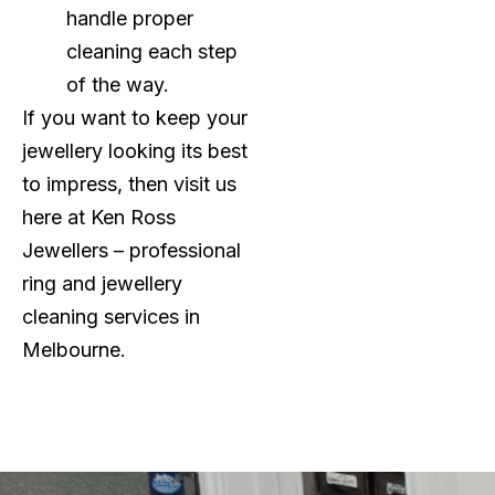
handle proper
cleaning each step
of the way.
If you want to keep your
jewellery looking its best
to impress, then visit us
here at Ken Ross
Jewellers – professional
ring and jewellery
cleaning services in
Melbourne.