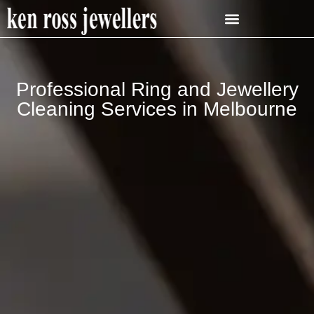
Professional Ring and Jewellery
Cleaning Services in Melbourne