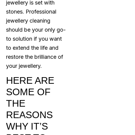
jewellery is set with
stones. Professional
jewellery cleaning
should be your only go-
to solution if you want
to extend the life and
restore the brilliance of
your jewellery.
HERE ARE
SOME OF
THE
REASONS
WHY IT’S