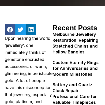
Recent Posts
Melbourne Jewellery
Upon hearing the world
Restoration: Repairing
‘jewellery’, one
Stretched Chains and
Hollow Bangles
immediately thinks of
gemstone encrusted
Custom Eternity Rings
accessories, or warm,
for Anniversaries and
glimmering, imperishable
Modern Milestones
gold. A lot of people
Battery and Quartz
have this misconception
Clock Repair:
that jewellery, especially
Professional Care for
gold, platinum, and
Valuable Timepieces