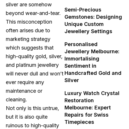
silver are somehow
Semi-Precious
beyond wear-and-tear.
Gemstones: Designing
This misconception
Unique Custom
often arises due to
Jewellery Settings
marketing strategy
Personalised
which suggests that
Jewellery Melbourne:
high-quality gold, silver,
Immortalising
and platinum jewellery
Sentiment in
Handcrafted Gold and
will never dull and won’t
Silver
ever require any
maintenance or
Luxury Watch Crystal
cleaning.
Restoration
Melbourne: Expert
Not only is this untrue,
Repairs for Swiss
but it is also quite
Timepieces
ruinous to high-quality