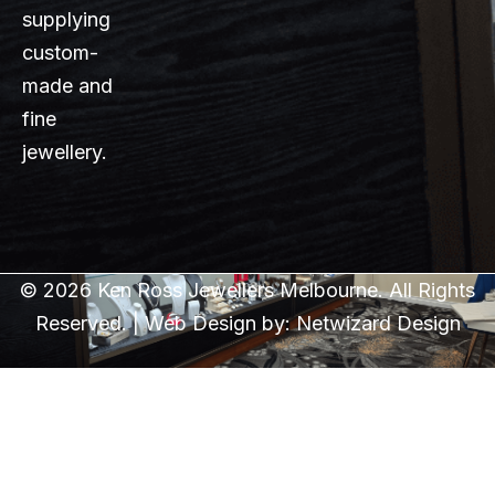
supplying
custom-
made and
fine
jewellery.
© 2026 Ken Ross Jewellers Melbourne. All Rights
Reserved. | Web Design by:
Netwizard Design