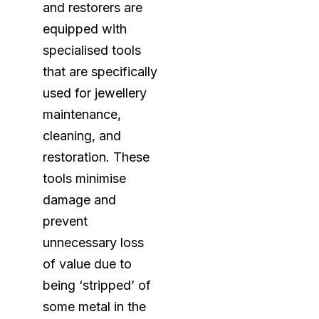
and restorers are
equipped with
specialised tools
that are specifically
used for jewellery
maintenance,
cleaning, and
restoration. These
tools minimise
damage and
prevent
unnecessary loss
of value due to
being ‘stripped’ of
some metal in the