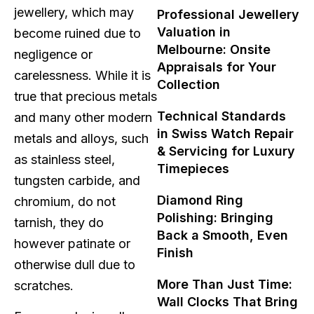
jewellery, which may
Professional Jewellery
Valuation in
become ruined due to
Melbourne: Onsite
negligence or
Appraisals for Your
carelessness. While it is
Collection
true that precious metals
Technical Standards
and many other modern
in Swiss Watch Repair
metals and alloys, such
& Servicing for Luxury
as stainless steel,
Timepieces
tungsten carbide, and
Diamond Ring
chromium, do not
Polishing: Bringing
tarnish, they do
Back a Smooth, Even
however patinate or
Finish
otherwise dull due to
More Than Just Time:
scratches.
Wall Clocks That Bring