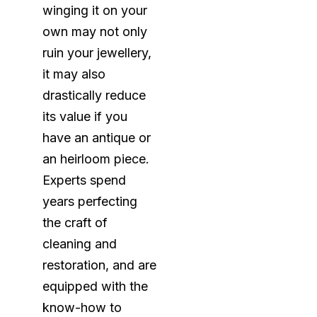
winging it on your
own may not only
ruin your jewellery,
it may also
drastically reduce
its value if you
have an antique or
an heirloom piece.
Experts spend
years perfecting
the craft of
cleaning and
restoration, and are
equipped with the
know-how to