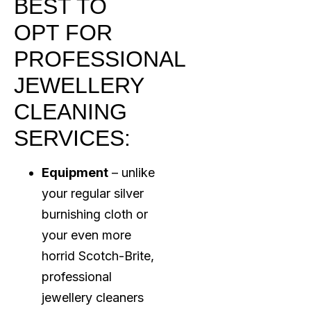
BEST TO
OPT FOR
PROFESSIONAL
JEWELLERY
CLEANING
SERVICES:
Equipment
– unlike
your regular silver
burnishing cloth or
your even more
horrid Scotch-Brite,
professional
jewellery cleaners