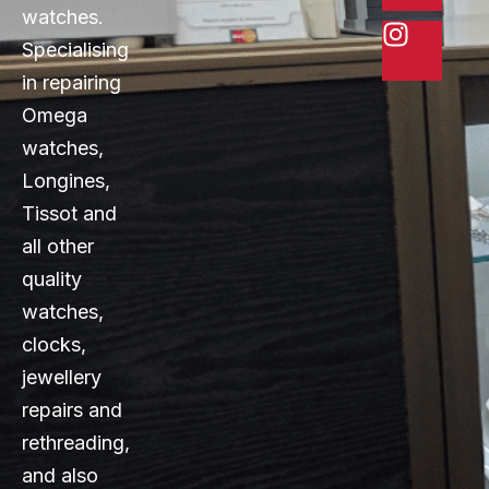
watches.
Specialising
in repairing
Omega
watches,
Longines,
Tissot and
all other
quality
watches,
clocks,
jewellery
repairs and
rethreading,
and also