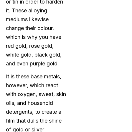
or tin in order to harden
it. These alloying
mediums likewise
change their colour,
which is why you have
red gold, rose gold,
white gold, black gold,
and even purple gold.
It is these base metals,
however, which react
with oxygen, sweat, skin
oils, and household
detergents, to create a
film that dulls the shine
of gold or silver