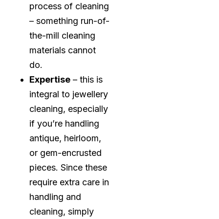
process of cleaning
– something run-of-
the-mill cleaning
materials cannot
do.
Expertise
– this is
integral to jewellery
cleaning, especially
if you’re handling
antique, heirloom,
or gem-encrusted
pieces. Since these
require extra care in
handling and
cleaning, simply