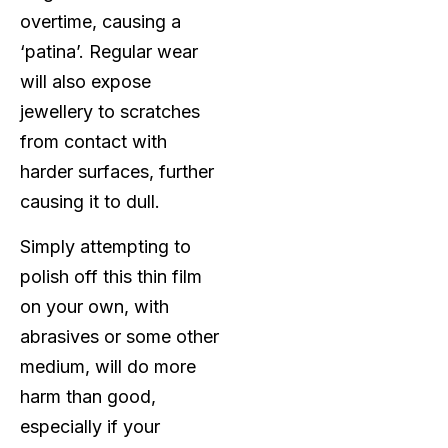
overtime, causing a
‘patina’. Regular wear
will also expose
jewellery to scratches
from contact with
harder surfaces, further
causing it to dull.
Simply attempting to
polish off this thin film
on your own, with
abrasives or some other
medium, will do more
harm than good,
especially if your