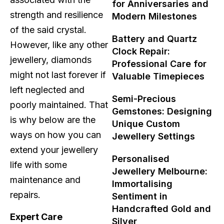
for Anniversaries and
strength and resilience
Modern Milestones
of the said crystal.
Battery and Quartz
However, like any other
Clock Repair:
jewellery, diamonds
Professional Care for
might not last forever if
Valuable Timepieces
left neglected and
Semi-Precious
poorly maintained. That
Gemstones: Designing
is why below are the
Unique Custom
ways on how you can
Jewellery Settings
extend your jewellery
Personalised
life with some
Jewellery Melbourne:
maintenance and
Immortalising
repairs.
Sentiment in
Handcrafted Gold and
Expert Care
Silver