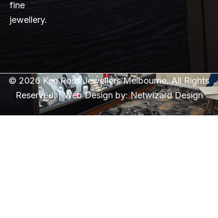
fine
jewellery.
© 2026 Ken Ross Jewellers Melbourne. All Rights
Reserved. | Web Design by:
Netwizard Design