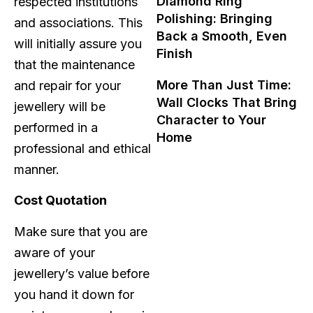
Diamond Ring
respected institutions
Polishing: Bringing
and associations. This
Back a Smooth, Even
will initially assure you
Finish
that the maintenance
More Than Just Time:
and repair for your
Wall Clocks That Bring
jewellery will be
Character to Your
performed in a
Home
professional and ethical
manner.
Cost Quotation
Make sure that you are
aware of your
jewellery’s value before
you hand it down for