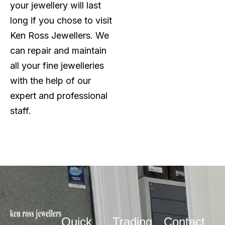
your jewellery will last
long if you chose to visit
Ken Ross Jewellers. We
can repair and maintain
all your fine jewelleries
with the help of our
expert and professional
staff.
Quick
Trading
Contact