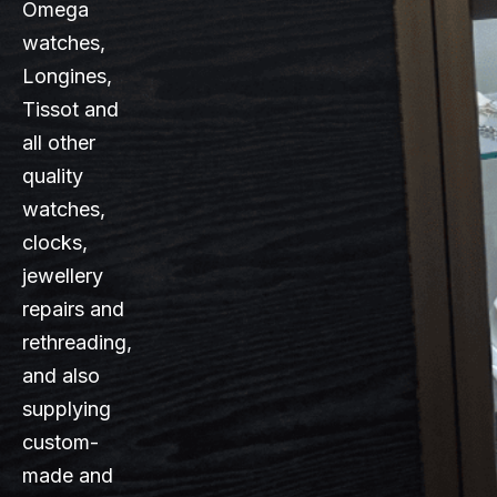
Omega
watches,
Longines,
Tissot and
all other
quality
watches,
clocks,
jewellery
repairs and
rethreading,
and also
supplying
custom-
made and