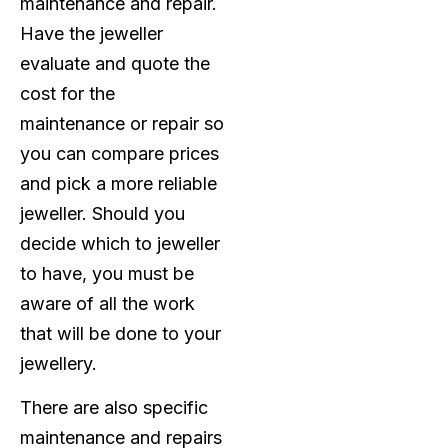
maintenance and repair.
Have the jeweller
evaluate and quote the
cost for the
maintenance or repair so
you can compare prices
and pick a more reliable
jeweller. Should you
decide which to jeweller
to have, you must be
aware of all the work
that will be done to your
jewellery.
There are also specific
maintenance and repairs