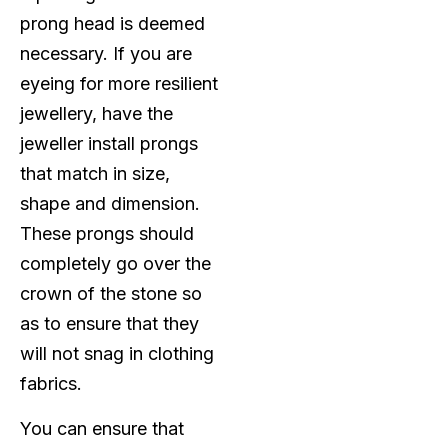
prong head is deemed
necessary. If you are
eyeing for more resilient
jewellery, have the
jeweller install prongs
that match in size,
shape and dimension.
These prongs should
completely go over the
crown of the stone so
as to ensure that they
will not snag in clothing
fabrics.
You can ensure that