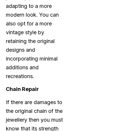
adapting to a more
modern look. You can
also opt for a more
vintage style by
retaining the original
designs and
incorporating minimal
additions and
recreations.
Chain Repair
If there are damages to
the original chain of the
jewellery then you must
know that its strength