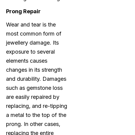
Prong Repair
Wear and tear is the
most common form of
jewellery damage. Its
exposure to several
elements causes
changes in its strength
and durability. Damages
such as gemstone loss
are easily repaired by
replacing, and re-tipping
a metal to the top of the
prong. In other cases,
replacing the entire