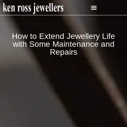
How to Extend Jewellery Life
with Some Maintenance and
Repairs