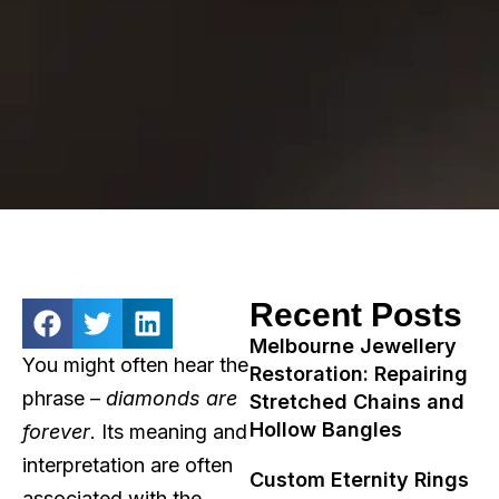
Recent Posts
Melbourne Jewellery
You might often hear the
Restoration: Repairing
phrase –
diamonds are
Stretched Chains and
Hollow Bangles
forever
. Its meaning and
interpretation are often
Custom Eternity Rings
associated with the