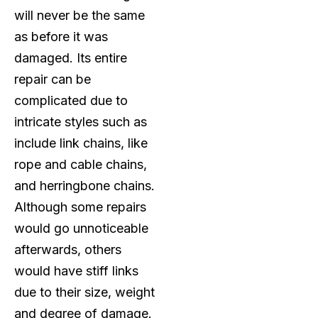
will never be the same
as before it was
damaged. Its entire
repair can be
complicated due to
intricate styles such as
include link chains, like
rope and cable chains,
and herringbone chains.
Although some repairs
would go unnoticeable
afterwards, others
would have stiff links
due to their size, weight
and degree of damage.