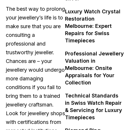
The best way to prolong
Luxury Watch Crystal
your jewellery’s life is to
Restoration
Melbourne: Expert
make sure that you are
Repairs for Swiss
consulting a
Timepieces
professional and
trustworthy jeweller.
Professional Jewellery
Valuation in
Chances are – your
Melbourne: Onsite
jewellery would undergo
Appraisals for Your
more damaging
Collection
conditions if you fail to
Technical Standards
bring them to a trained
in Swiss Watch Repair
jewellery craftsman.
& Servicing for Luxury
Look for jewellery shops
Timepieces
with certifications from