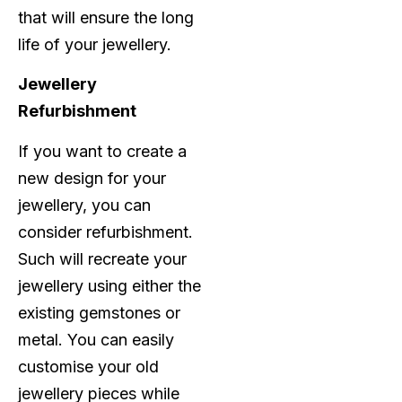
that will ensure the long
life of your jewellery.
Jewellery
Refurbishment
If you want to create a
new design for your
jewellery, you can
consider refurbishment.
Such will recreate your
jewellery using either the
existing gemstones or
metal. You can easily
customise your old
jewellery pieces while